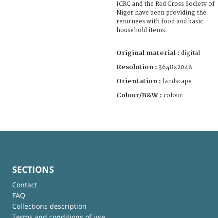
ICRC and the Red Cross Society of
Niger have been providing the
returnees with food and basic
household items.
Original material :
digital
Resolution :
3648x2048
Orientation :
landscape
Colour/B&W :
colour
SECTIONS
Contact
FAQ
Collections description
Terms and conditions of use