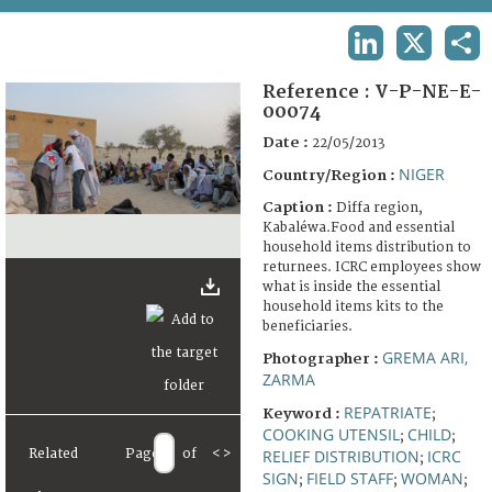
TERMS AND CONDITIONS OF USE
LINKEDIN
X
SHA
FAQ
Reference :
V-P-NE-E-
00074
Date :
22/05/2013
NIGER
Country/Region :
Caption :
Diffa region,
Kabaléwa.Food and essential
household items distribution to
returnees. ICRC employees show
what is inside the essential
household items kits to the
beneficiaries.
GREMA ARI,
Photographer :
ZARMA
REPATRIATE
Keyword :
;
COOKING UTENSIL
CHILD
;
;
Related
Page
of
<
>
RELIEF DISTRIBUTION
ICRC
;
SIGN
FIELD STAFF
WOMAN
;
;
;