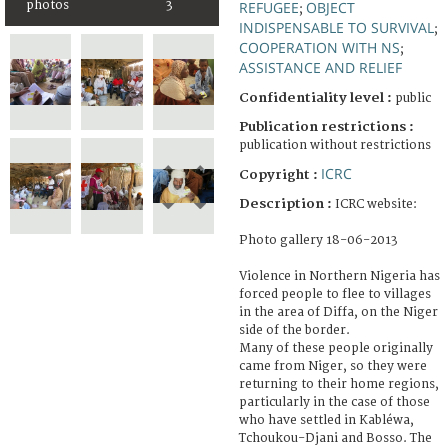
photos
3
REFUGEE
OBJECT
;
INDISPENSABLE TO SURVIVAL
;
COOPERATION WITH NS
;
ASSISTANCE AND RELIEF
Confidentiality level :
public
Publication restrictions :
publication without restrictions
ICRC
Copyright :
Description :
ICRC website:
Photo gallery 18-06-2013
Violence in Northern Nigeria has
forced people to flee to villages
in the area of Diffa, on the Niger
side of the border.
Many of these people originally
came from Niger, so they were
returning to their home regions,
particularly in the case of those
who have settled in Kabléwa,
Tchoukou-Djani and Bosso. The