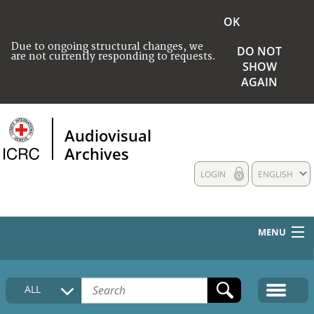
OK
Due to ongoing structural changes, we
DO NOT
are not currently responding to requests.
SHOW
AGAIN
Audiovisual
Archives
LOGIN
ENGLISH
MENU
HOME
ALL
COLLECTIONS DESCRIPTION
MEDIA