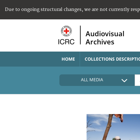
Due to ongoing structural changes, we are not currently res
Audiovisual
Archives
HOME
COLLECTIONS DESCRIPTI
ALL MEDIA