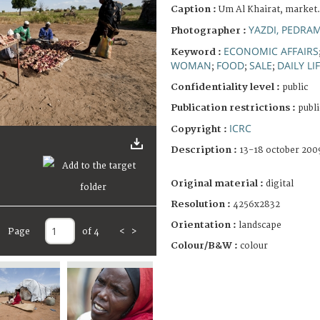
Caption :
Um Al Khairat, market.
YAZDI, PEDRA
Photographer :
ECONOMIC AFFAIRS
Keyword :
WOMAN
FOOD
SALE
DAILY LI
;
;
;
Confidentiality level :
public
Publication restrictions :
publi
ICRC
Copyright :
Description :
13-18 october 200
Original material :
digital
Resolution :
4256x2832
Orientation :
landscape
Page
of 4
<
>
Colour/B&W :
colour