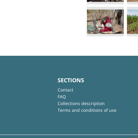
SECTIONS
Contact
FAQ
Collections description
Terms and conditions of use