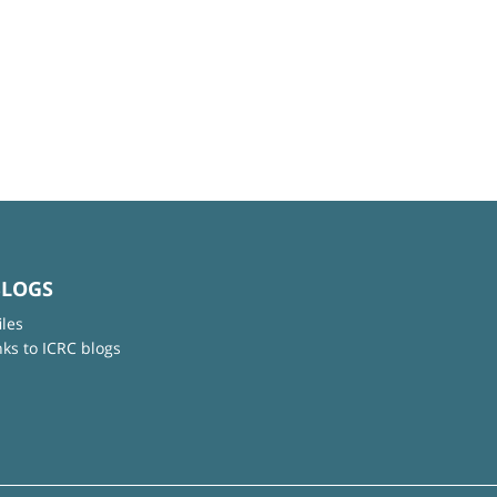
BLOGS
iles
nks to ICRC blogs