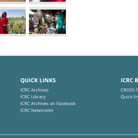
QUICK LINKS
ICRC 
ICRC Archives
CROSS-f
ICRC Library
Quick li
ICRC Archives on Facebook
ICRC Newsroom