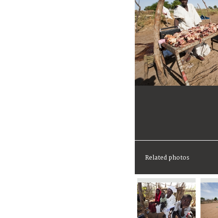
Related photos