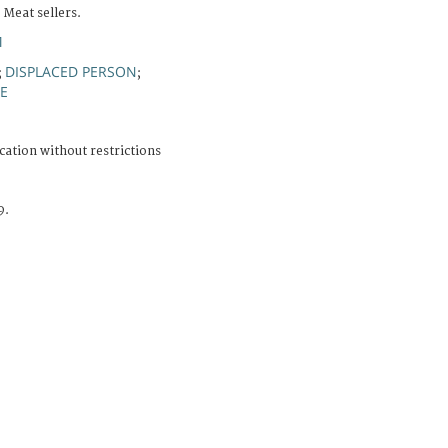
 Meat sellers.
M
DISPLACED PERSON
;
;
FE
cation without restrictions
9.