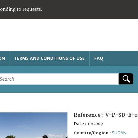
ponding to requests.
ON
TERMS AND CONDITIONS OF USE
FAQ
Reference :
V-P-SD-E-0
Date :
10/2009
SUDAN
Country/Region :