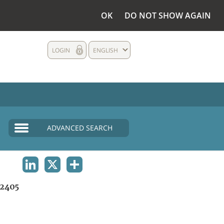
OK
DO NOT SHOW AGAIN
LOGIN
ENGLISH
ADVANCED SEARCH
LINKEDIN
X
SHARE
2405