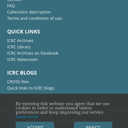
FAQ
Collections description
Terms and conditions of use
QUICK LINKS
ICRC Archives
ICRC Library
ICRC Archives on Facebook
ICRC Newsroom
ICRC BLOGS
CROSS-files
Quick links to ICRC blogs
By entering this website you agree that we use
cookies in order to understand visitor
preferences and keep improving our service.
Learn more
© International Committee of the Red Cross
ACCEPT
REJECT