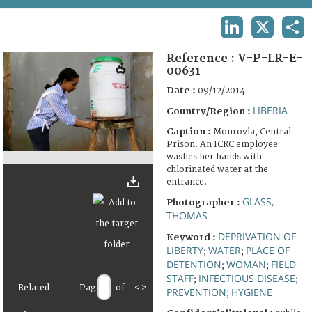
TERMS AND CONDITIONS OF USE
LINKEDIN
X
SHA
FAQ
Reference :
V-P-LR-E-
00631
Date :
09/12/2014
LIBERIA
Country/Region :
Caption :
Monrovia, Central
Prison. An ICRC employee
washes her hands with
chlorinated water at the
entrance.
GLASS,
Photographer :
THOMAS
DEPRIVATION OF
Keyword :
LIBERTY
WATER
PLACE OF
;
;
DETENTION
WOMAN
FIELD
;
;
STAFF
INFECTIOUS DISEASE
;
;
Related
Page
of
<
>
PREVENTION
HYGIENE
;