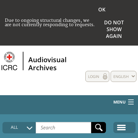
OK
Due to ongoing structural changes, we
DO NOT
are not currently responding to requests.
SHOW
AGAIN
Audiovisual
Archives
LOGIN
ENGLISH
MENU
HOME
ALL
COLLECTIONS DESCRIPTION
MEDIA