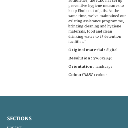
authorities, the ICRC has set up
preventive hygiene measures to
keep Ebola out of jails. At the
same time, we've maintained our
existing assistance programme,
bringing cleaning and hygiene
materials, food and clean
drinking water to 15 detention
facilities."
Original material :
digital
Resolution :
5760x3840
Orientation :
landscape
Colour/B&W :
colour
SECTIONS
Contact