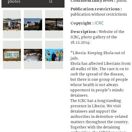
Confidentiality level :
public
photos
11
Publication restrictions :
publication without restrictions
ICRC
Copyright :
Description :
Website of the
ICRC, photo gallery of the
18.12.2014:
"Liberia: Keeping Ebola out of
jails.
Ebola has affected Liberians from
all walks of life. The race is on to
curb the spread of the disease,
but there is one group of people
whose health is not always
uppermost in people's minds:
detainees.
The ICRC has a longstanding
presence in Liberia. We visit
detainees and support the
authorities in detention-related
matters throughout the country.
Together with the detaining