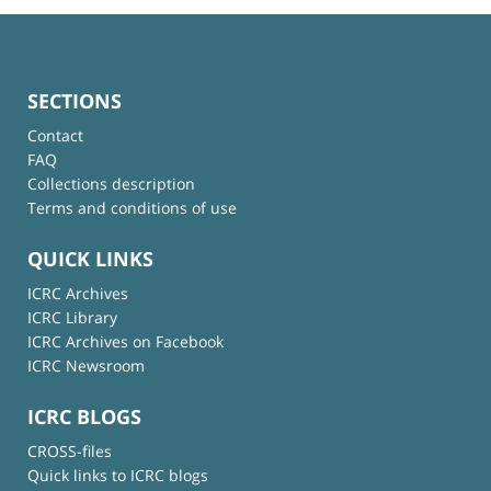
SECTIONS
Contact
FAQ
Collections description
Terms and conditions of use
QUICK LINKS
ICRC Archives
ICRC Library
ICRC Archives on Facebook
ICRC Newsroom
ICRC BLOGS
CROSS-files
Quick links to ICRC blogs