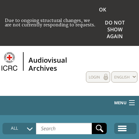
OK
Due to ongoing structural changes, we
DO NOT
are not currently responding to requests.
SHOW
AGAIN
Audiovisual
Archives
LOGIN
ENGLISH
MENU
HOME
ALL
COLLECTIONS DESCRIPTION
MEDIA