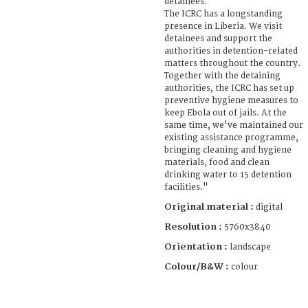
detainees.
The ICRC has a longstanding
presence in Liberia. We visit
detainees and support the
authorities in detention-related
matters throughout the country.
Together with the detaining
authorities, the ICRC has set up
preventive hygiene measures to
keep Ebola out of jails. At the
same time, we've maintained our
existing assistance programme,
bringing cleaning and hygiene
materials, food and clean
drinking water to 15 detention
facilities."
Original material :
digital
Resolution :
5760x3840
Orientation :
landscape
Colour/B&W :
colour