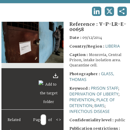
TERMS AND CONDITIONS OF USE
LINKEDIN
X
SHA
FAQ
Reference :
V-P-LR-E-
00658
Date :
09/12/2014
LIBERIA
Country/Region :
Caption :
Monrovia, Central
Prison, intake isolation area.
Quarantine cell.
GLASS,
Photographer :
THOMAS
PRISON STAFF
Keyword :
;
DEPRIVATION OF LIBERTY
;
PREVENTION
PLACE OF
;
DETENTION
BARS
;
;
INFECTIOUS DISEASE
Related
Page
of
<
>
Confidentiality level :
public
Publication restrictions :