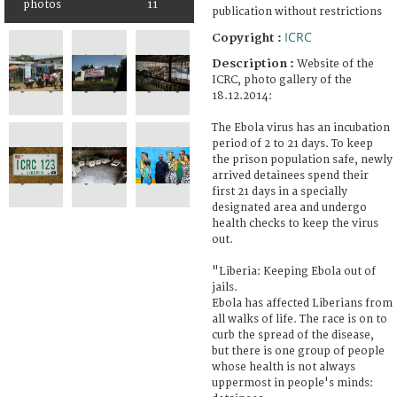
photos
11
publication without restrictions
ICRC
Copyright :
Description :
Website of the
ICRC, photo gallery of the
18.12.2014:
The Ebola virus has an incubation
period of 2 to 21 days. To keep
the prison population safe, newly
arrived detainees spend their
first 21 days in a specially
designated area and undergo
health checks to keep the virus
out.
"Liberia: Keeping Ebola out of
jails.
Ebola has affected Liberians from
all walks of life. The race is on to
curb the spread of the disease,
but there is one group of people
whose health is not always
uppermost in people's minds: