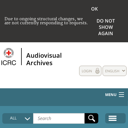
OK
Due to ongoing structural changes, we
DO NOT
are not currently responding to requests.
SHOW
AGAIN
Audiovisual
Archives
LOGIN
ENGLISH
MENU
HOME
ALL
COLLECTIONS DESCRIPTION
MEDIA