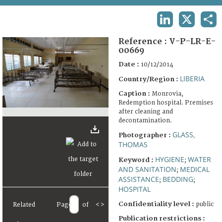
TERMS AND CONDITIONS OF USE
LINKEDIN
X
SHA
FAQ
Reference :
V-P-LR-E-
00669
Date :
10/12/2014
LIBERIA
Country/Region :
Caption :
Monrovia,
Redemption hospital. Premises
after cleaning and
decontamination.
GLASS,
Photographer :
THOMAS
HYGIENE
WATER
Keyword :
;
AND SANITATION
MEDICAL
;
ASSISTANCE
BEDDING
;
;
HOSPITAL
Confidentiality level :
public
Related
Page
of
<
>
Publication restrictions :