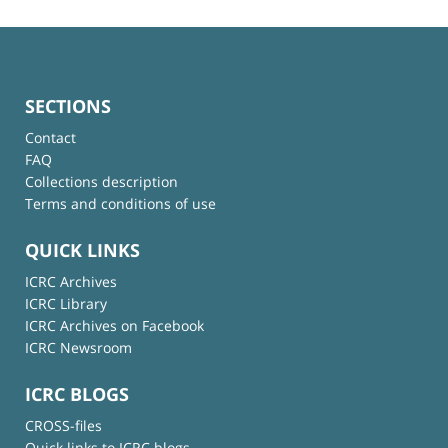
SECTIONS
Contact
FAQ
Collections description
Terms and conditions of use
QUICK LINKS
ICRC Archives
ICRC Library
ICRC Archives on Facebook
ICRC Newsroom
ICRC BLOGS
CROSS-files
Quick links to ICRC blogs