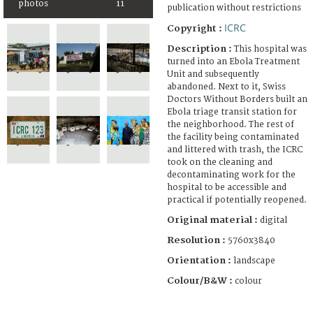
photos
11
publication without restrictions
ICRC
Copyright :
Description :
This hospital was
turned into an Ebola Treatment
Unit and subsequently
abandoned. Next to it, Swiss
Doctors Without Borders built an
Ebola triage transit station for
the neighborhood. The rest of
the facility being contaminated
and littered with trash, the ICRC
took on the cleaning and
decontaminating work for the
hospital to be accessible and
practical if potentially reopened.
Original material :
digital
Resolution :
5760x3840
Orientation :
landscape
Colour/B&W :
colour