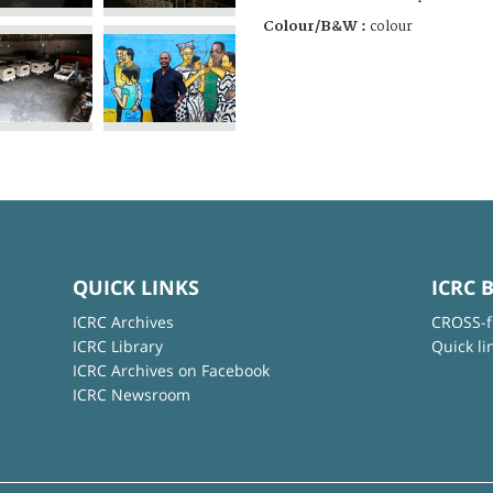
Colour/B&W :
colour
QUICK LINKS
ICRC 
ICRC Archives
CROSS-f
ICRC Library
Quick li
ICRC Archives on Facebook
ICRC Newsroom