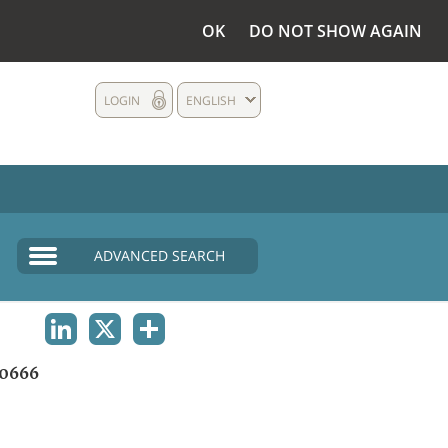
OK
DO NOT SHOW AGAIN
LOGIN
ENGLISH
ADVANCED SEARCH
LINKEDIN
X
SHARE
0666