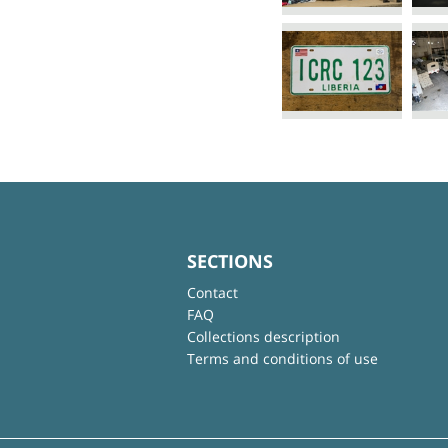
SECTIONS
Contact
FAQ
Collections description
Terms and conditions of use