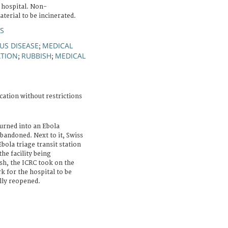
hospital. Non-
terial to be incinerated.
S
US DISEASE
MEDICAL
;
ATION
RUBBISH
MEDICAL
;
;
cation without restrictions
turned into an Ebola
bandoned. Next to it, Swiss
bola triage transit station
he facility being
sh, the ICRC took on the
 for the hospital to be
ally reopened.