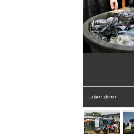
Related photos