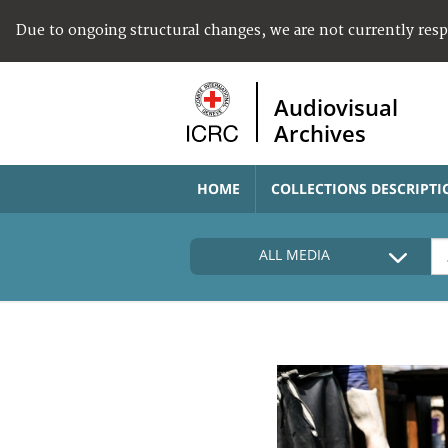
Due to ongoing structural changes, we are not currently res
Audiovisual
Archives
HOME
COLLECTIONS DESCRIPTI
ALL MEDIA