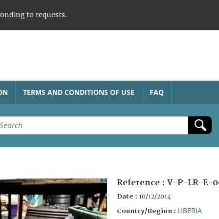
ponding to requests.
ON
TERMS AND CONDITIONS OF USE
FAQ
Reference :
V-P-LR-E-0
Date :
10/12/2014
LIBERIA
Country/Region :