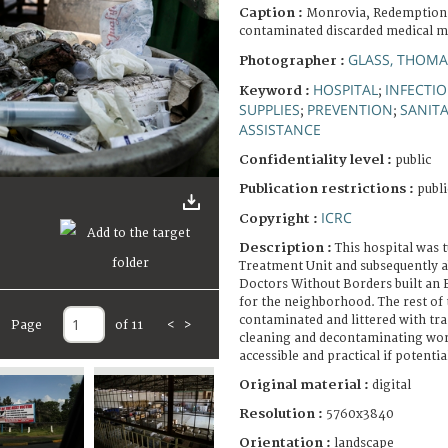
Caption :
Monrovia, Redemption 
contaminated discarded medical ma
GLASS, THOMA
Photographer :
HOSPITAL
INFECTIO
Keyword :
;
SUPPLIES
PREVENTION
SANIT
;
;
ASSISTANCE
Confidentiality level :
public
Publication restrictions :
publi
ICRC
Copyright :
Description :
This hospital was 
Treatment Unit and subsequently a
Doctors Without Borders built an E
for the neighborhood. The rest of t
contaminated and littered with tra
Page
of 11
<
>
cleaning and decontaminating work
accessible and practical if potenti
Original material :
digital
Resolution :
5760x3840
Orientation :
landscape