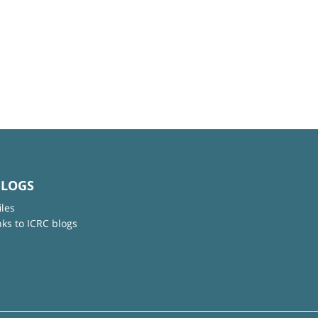
BLOGS
iles
nks to ICRC blogs