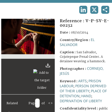
TERMS AND CONDITIONS OF USE
LINKEDIN
X
SHA
FAQ
Reference :
V-P-SV-E-
00232
Date :
08/10/2014
EL
Country/Region :
SALVADOR
Caption :
San Salvador,
Cojutepeque Penal Center. A
detainee weaving a hammock.
CORNEJO,
Photographer :
JESÚS
ARTS
PRISON
Keyword :
;
LABOUR
PERSON DEPRIVED
;
OF THEIR LIBERTY
PLACE OF
;
DETENTION
HAND
;
;
DEPRIVATION OF LIBERTY
Related
Page
of
<
>
Confidentiality level :
public