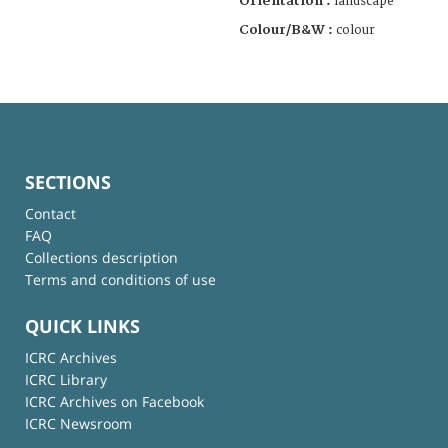
Orientation :
landscape
Colour/B&W :
colour
SECTIONS
Contact
FAQ
Collections description
Terms and conditions of use
QUICK LINKS
ICRC Archives
ICRC Library
ICRC Archives on Facebook
ICRC Newsroom