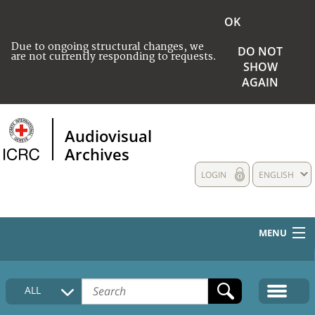
OK
Due to ongoing structural changes, we
DO NOT
are not currently responding to requests.
SHOW
AGAIN
Audiovisual
Archives
LOGIN
ENGLISH
MENU
HOME
ALL
COLLECTIONS DESCRIPTION
MEDIA