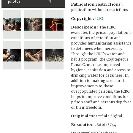
photos
3
Publication restrictions :
publication without restrictions
ICRC
Copyright :
Description :
The ICRC
evaluates the prison population’s
conditions of detention and
provides humanitarian assistance
to detainees when necessary.
Through the ICRC’s water and
habit program, the Cojutepeque
Penal Center has improved
hygiene, sanitation and access to
drinking water for detainees. In
addition to making structural
improvements to these
overpopulated prisons, the ICRC
helps to improve conditions for
prison staff and persons deprived
of their freedom.
Original material :
digital
Resolution :
5616x3744