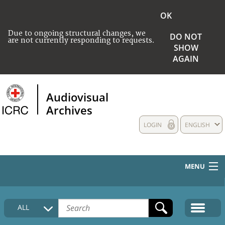
OK
Due to ongoing structural changes, we
DO NOT
are not currently responding to requests.
SHOW
AGAIN
Audiovisual
Archives
LOGIN
ENGLISH
MENU
HOME
ALL
COLLECTIONS DESCRIPTION
MEDIA