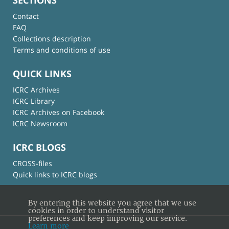
Contact
FAQ
Collections description
Terms and conditions of use
QUICK LINKS
ICRC Archives
ICRC Library
ICRC Archives on Facebook
ICRC Newsroom
ICRC BLOGS
CROSS-files
Quick links to ICRC blogs
By entering this website you agree that we use
cookies in order to understand visitor
preferences and keep improving our service.
Learn more