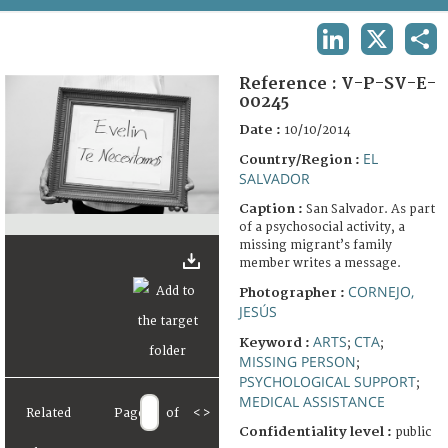
TERMS AND CONDITIONS OF USE
LINKEDIN
X
SHA
FAQ
Reference :
V-P-SV-E-
00245
Date :
10/10/2014
EL
Country/Region :
SALVADOR
Caption :
San Salvador. As part
of a psychosocial activity, a
missing migrant’s family
member writes a message.
CORNEJO,
Photographer :
JESÚS
ARTS
CTA
Keyword :
;
;
MISSING PERSON
;
PSYCHOLOGICAL SUPPORT
;
MEDICAL ASSISTANCE
Related
Page
of
<
>
Confidentiality level :
public