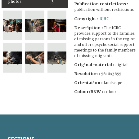
photos
3
Publication restrictions :
publication without restrictions
ICRC
Copyright :
Description :
The ICRC
provides support to the families
of missing persons in the region
and offers psychosocial support
meetings to the family members
of missing migrants.
Original material :
digital
Resolution :
5616x3655
Orientation :
landscape
Colour/B&W :
colour
SECTIONS