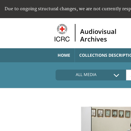
Due to ongoing structural changes, we are not currently res
Audiovisual
Archives
HOME
COLLECTIONS DESCRIPTI
ALL MEDIA