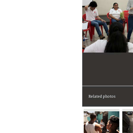
Related photos