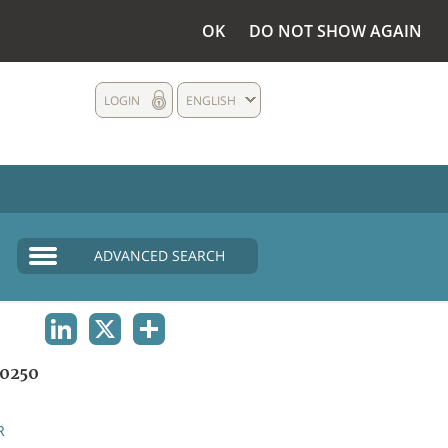
OK
DO NOT SHOW AGAIN
LOGIN
ENGLISH
ADVANCED SEARCH
LINKEDIN
X
SHARE
0250
R