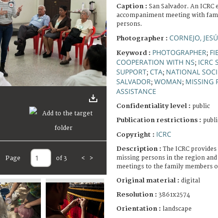
Caption :
San Salvador. An ICRC 
accompaniment meeting with fami
persons.
CORNEJO, JES
Photographer :
PHOTOGRAPHER
FI
Keyword :
;
COOPERATION WITH NS
ICRC 
;
SUPPORT
CTA
NATIONAL SOCI
;
;
SALVADOR
WOMAN
MISSING 
;
;
ASSISTANCE
Confidentiality level :
public
Publication restrictions :
publi
ICRC
Copyright :
Description :
The ICRC provides 
missing persons in the region and
Page
of 3
<
>
meetings to the family members o
Original material :
digital
Resolution :
3861x2574
Orientation :
landscape