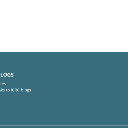
BLOGS
iles
nks to ICRC blogs