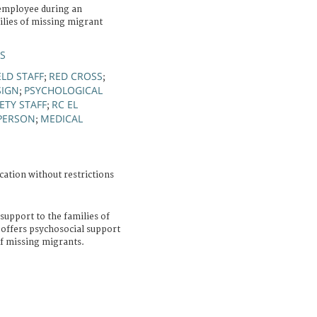
employee during an
lies of missing migrant
ÚS
ELD STAFF
RED CROSS
;
;
SIGN
PSYCHOLOGICAL
;
ETY STAFF
RC EL
;
PERSON
MEDICAL
;
cation without restrictions
support to the families of
 offers psychosocial support
f missing migrants.