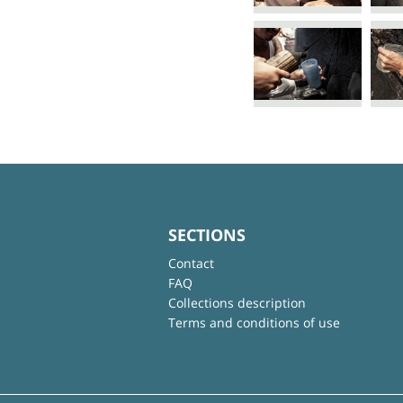
SECTIONS
Contact
FAQ
Collections description
Terms and conditions of use