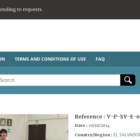
ponding to requests.
ON
TERMS AND CONDITIONS OF USE
FAQ
Reference :
V-P-SV-E-0
Date :
10/10/2014
EL SALVADO
Country/Region :