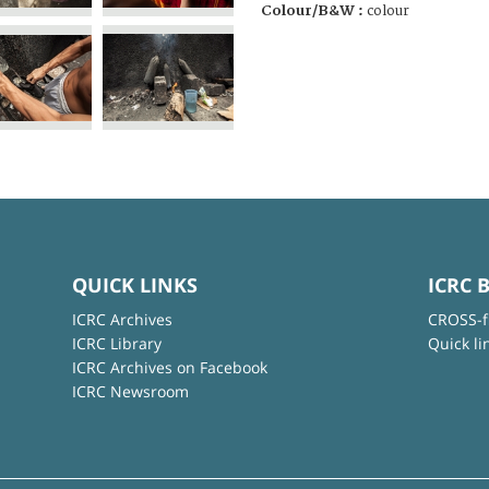
Colour/B&W :
colour
QUICK LINKS
ICRC 
ICRC Archives
CROSS-f
ICRC Library
Quick li
ICRC Archives on Facebook
ICRC Newsroom