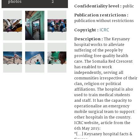
photos
2
Confidentiality level :
public
Publication restrictions :
publication without restrictions
ICRC
Copyright :
Description :
The Keysaney
hospital works to alleviate
suffering of the people by
providing free quality health
care. The Somalia Red Crescent
has enabled to work
independently, serving all
communities irrespective of their
clan, religion or political
affiliations. The hospital is also
used to train medical students
and staff. It has the capacity to
operationalise an emergency
mobile surgical team to support
other hospitals in the country.
ICRC website, article from the
6th May 2015:
“[…] Keysaney hospital facts &