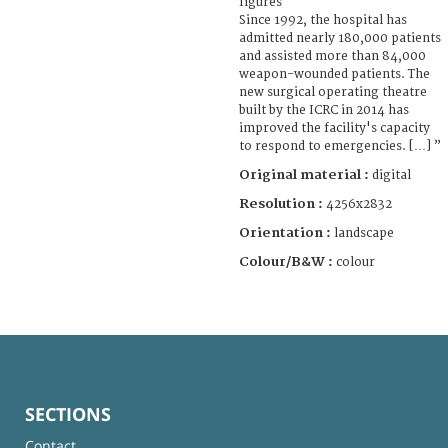
figures
Since 1992, the hospital has
admitted nearly 180,000 patients
and assisted more than 84,000
weapon-wounded patients. The
new surgical operating theatre
built by the ICRC in 2014 has
improved the facility's capacity
to respond to emergencies. […] ”
Original material :
digital
Resolution :
4256x2832
Orientation :
landscape
Colour/B&W :
colour
SECTIONS
Contact