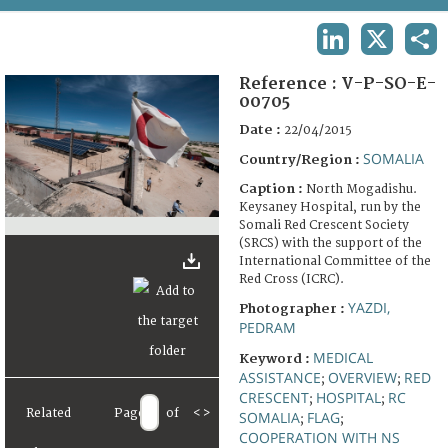
TERMS AND CONDITIONS OF USE
LINKEDIN
X
SHA
FAQ
Reference :
V-P-SO-E-
00705
Date :
22/04/2015
SOMALIA
Country/Region :
Caption :
North Mogadishu.
Keysaney Hospital, run by the
Somali Red Crescent Society
(SRCS) with the support of the
International Committee of the
Red Cross (ICRC).
YAZDI,
Photographer :
PEDRAM
MEDICAL
Keyword :
ASSISTANCE
OVERVIEW
RED
;
;
CRESCENT
HOSPITAL
RC
;
;
Related
Page
of
<
>
SOMALIA
FLAG
;
;
COOPERATION WITH NS