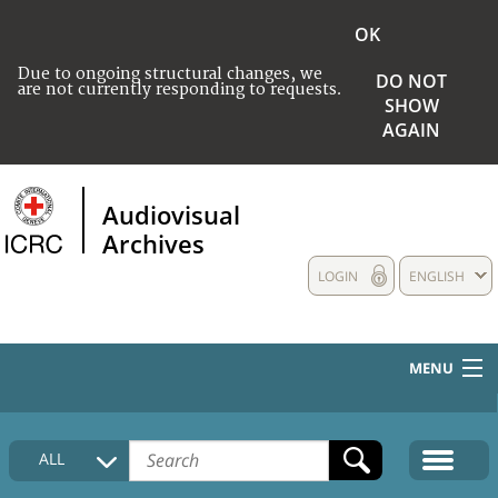
OK
Due to ongoing structural changes, we
DO NOT
are not currently responding to requests.
SHOW
AGAIN
Audiovisual
Archives
LOGIN
ENGLISH
MENU
HOME
ALL
COLLECTIONS DESCRIPTION
MEDIA