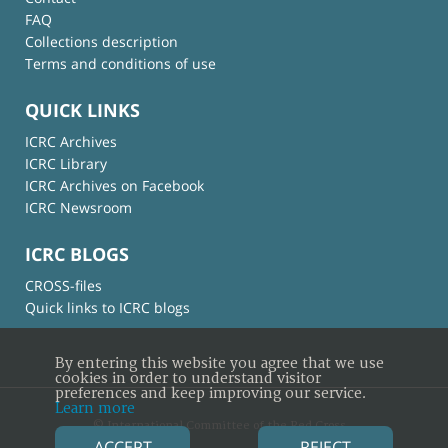
FAQ
Collections description
Terms and conditions of use
QUICK LINKS
ICRC Archives
ICRC Library
ICRC Archives on Facebook
ICRC Newsroom
ICRC BLOGS
CROSS-files
Quick links to ICRC blogs
By entering this website you agree that we use
cookies in order to understand visitor
preferences and keep improving our service.
Learn more
© International Committee of the Red Cross
ACCEPT
REJECT