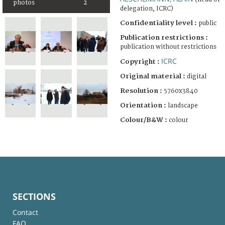
photos
2
delegation, ICRC)
Confidentiality level :
public
Publication restrictions :
publication without restrictions
ICRC
Copyright :
Original material :
digital
Resolution :
5760x3840
Orientation :
landscape
Colour/B&W :
colour
SECTIONS
Contact
FAQ