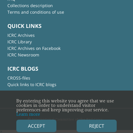
Collections description
Terms and conditions of use
QUICK LINKS
ICRC Archives
ICRC Library
ICRC Archives on Facebook
ICRC Newsroom
ICRC BLOGS
CROSS-files
Quick links to ICRC blogs
By entering this website you agree that we use
cookies in order to understand visitor
preferences and keep improving our service.
Learn more
© International Committee of the Red Cross
ACCEPT
REJECT
×