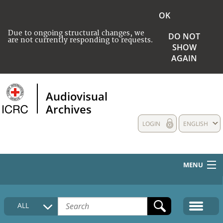
OK
Due to ongoing structural changes, we
DO NOT
are not currently responding to requests.
SHOW
AGAIN
Audiovisual
Archives
LOGIN
ENGLISH
MENU
HOME
ALL
COLLECTIONS DESCRIPTION
MEDIA