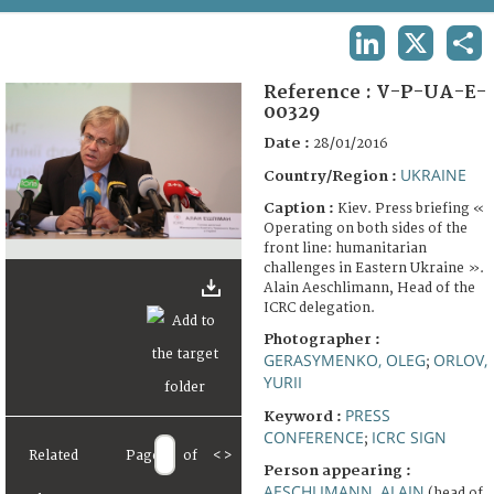
TERMS AND CONDITIONS OF USE
LINKEDIN
X
SHA
FAQ
Reference :
V-P-UA-E-
00329
Date :
28/01/2016
UKRAINE
Country/Region :
Caption :
Kiev. Press briefing «
Operating on both sides of the
front line: humanitarian
challenges in Eastern Ukraine ».
Alain Aeschlimann, Head of the
ICRC delegation.
Photographer :
GERASYMENKO, OLEG
ORLOV,
;
YURII
PRESS
Keyword :
CONFERENCE
ICRC SIGN
;
Related
Page
of
<
>
Person appearing :
AESCHLIMANN, ALAIN
(head of