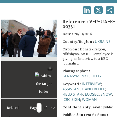
TERMS AND CONDITIONS OF USE
LINKEDIN
X
SHA
FAQ
Reference :
V-P-UA-E-
00331
Date :
28/01/2016
UKRAINE
Country/Region :
Caption :
Donetsk region,
Nikishyno. An ICRC employee is
giving an interview to a BBC
journalist.
Photographer :
GERASYMENKO, OLEG
INTERVIEW
Keyword :
;
ASSISTANCE AND RELIEF
;
FIELD STAFF
ECOSEC
SNOW
;
;
;
ICRC SIGN
WOMAN
;
Confidentiality level :
public
Related
Page
of
<
>
Publication restrictions :