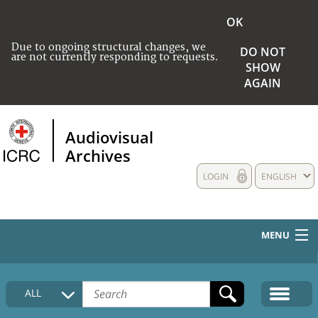
OK
Due to ongoing structural changes, we
DO NOT
are not currently responding to requests.
SHOW
AGAIN
Audiovisual
Archives
LOGIN
ENGLISH
MENU
HOME
ALL
COLLECTIONS DESCRIPTION
MEDIA