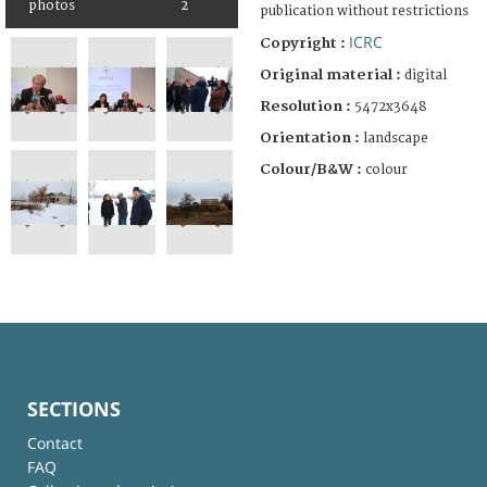
photos
2
publication without restrictions
ICRC
Copyright :
Original material :
digital
Resolution :
5472x3648
Orientation :
landscape
Colour/B&W :
colour
SECTIONS
Contact
FAQ