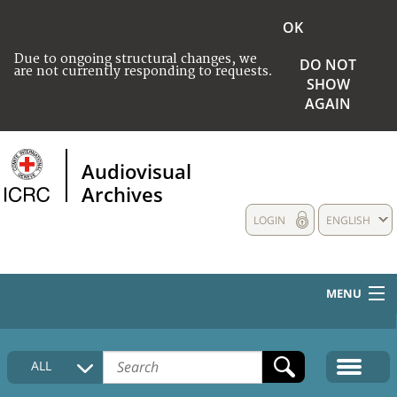
OK
Due to ongoing structural changes, we
DO NOT
are not currently responding to requests.
SHOW
AGAIN
Audiovisual
Archives
LOGIN
ENGLISH
MENU
HOME
ALL
COLLECTIONS DESCRIPTION
MEDIA