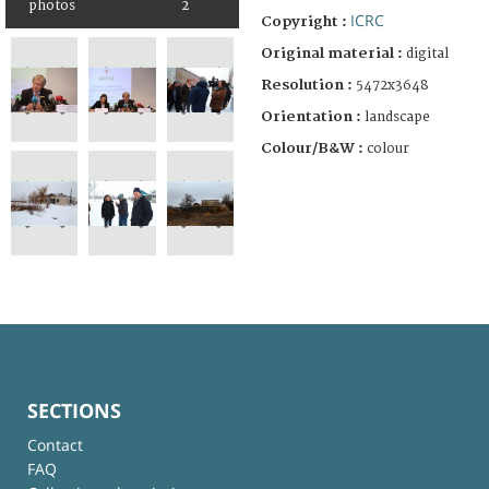
photos
2
ICRC
Copyright :
Original material :
digital
Resolution :
5472x3648
Orientation :
landscape
Colour/B&W :
colour
SECTIONS
Contact
FAQ