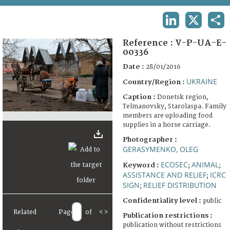
TERMS AND CONDITIONS OF USE
LINKEDIN
X
SHA
FAQ
Reference :
V-P-UA-E-
00336
Date :
28/01/2016
UKRAINE
Country/Region :
Caption :
Donetsk region,
Telmanovsky, Starolaspa. Family
members are uploading food
supplies in a horse carriage.
Photographer :
GERASYMENKO, OLEG
ECOSEC
ANIMAL
Keyword :
;
;
ASSISTANCE AND RELIEF
ICRC
;
SIGN
RELIEF DISTRIBUTION
;
Confidentiality level :
public
Related
Page
of
<
>
Publication restrictions :
publication without restrictions