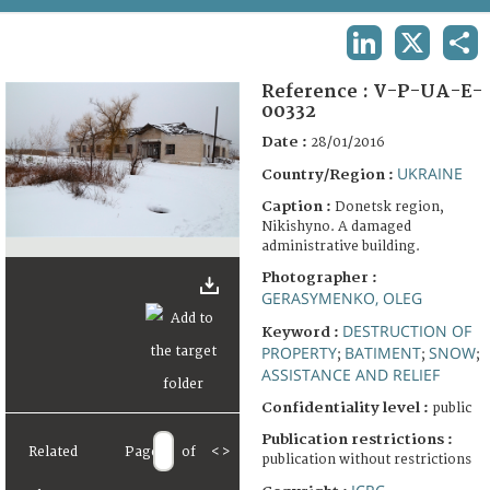
TERMS AND CONDITIONS OF USE
LINKEDIN
X
SHA
FAQ
Reference :
V-P-UA-E-
00332
Date :
28/01/2016
UKRAINE
Country/Region :
Caption :
Donetsk region,
Nikishyno. A damaged
administrative building.
Photographer :
GERASYMENKO, OLEG
DESTRUCTION OF
Keyword :
PROPERTY
BATIMENT
SNOW
;
;
;
ASSISTANCE AND RELIEF
Confidentiality level :
public
Publication restrictions :
Related
Page
of
<
>
publication without restrictions