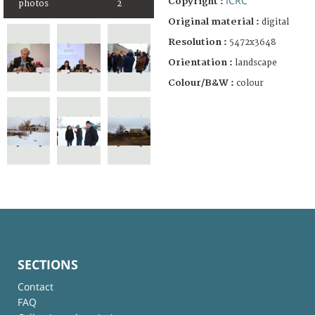
ICRC
Copyright :
photos
2
Original material :
digital
Resolution :
5472x3648
Orientation :
landscape
Colour/B&W :
colour
SECTIONS
Contact
FAQ