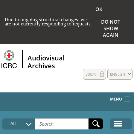
OK
Due to ongoing structural changes, we
DO NOT
are not currently responding to requests.
SHOW
AGAIN
Audiovisual
Archives
LOGIN
ENGLISH
MENU
HOME
ALL
COLLECTIONS DESCRIPTION
MEDIA