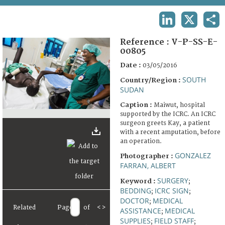
TERMS AND CONDITIONS OF USE
LINKEDIN
X
SHA
FAQ
Reference :
V-P-SS-E-
00805
Date :
03/05/2016
SOUTH
Country/Region :
SUDAN
Caption :
Maiwut, hospital
supported by the ICRC. An ICRC
surgeon greets Kay, a patient
with a recent amputation, before
an operation.
GONZALEZ
Photographer :
FARRAN, ALBERT
SURGERY
Keyword :
;
BEDDING
ICRC SIGN
;
;
DOCTOR
MEDICAL
;
Related
Page
of
<
>
ASSISTANCE
MEDICAL
;
SUPPLIES
FIELD STAFF
;
;