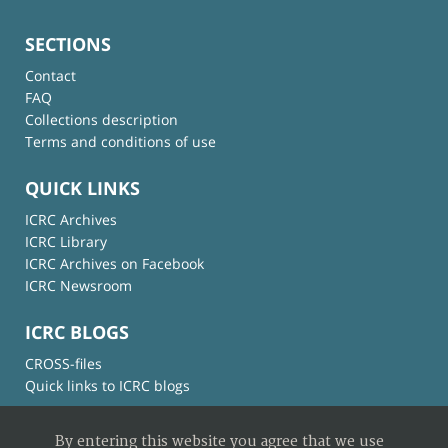
SECTIONS
Contact
FAQ
Collections description
Terms and conditions of use
QUICK LINKS
ICRC Archives
ICRC Library
ICRC Archives on Facebook
ICRC Newsroom
ICRC BLOGS
CROSS-files
Quick links to ICRC blogs
By entering this website you agree that we use