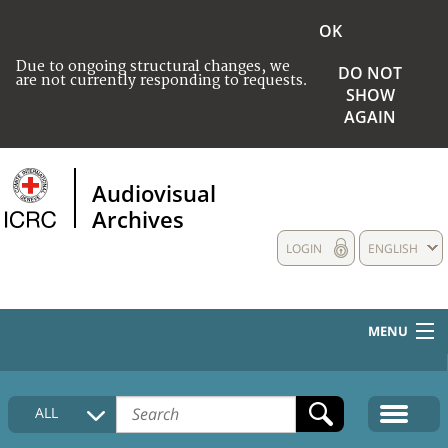
OK
Due to ongoing structural changes, we
DO NOT
are not currently responding to requests.
SHOW
AGAIN
Audiovisual
Archives
LOGIN
ENGLISH
MENU
HOME
ALL
COLLECTIONS DESCRIPTION
MEDIA