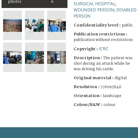
photos
6
SURGICAL HOSPITAL
;
WOUNDED PERSON
DISABLED
;
PERSON
Confidentiality level :
public
Publication restrictions :
publication without restrictions
ICRC
Copyright :
Description :
The patient was
shot during an attack while he
was driving his cattle.
Original material :
digital
Resolution :
5760x3840
Orientation :
landscape
Colour/B&W :
colour