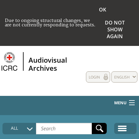
OK
Due to ongoing structural changes, we
DO NOT
are not currently responding to requests.
SHOW
AGAIN
Audiovisual
Archives
LOGIN
ENGLISH
MENU
HOME
ALL
COLLECTIONS DESCRIPTION
MEDIA