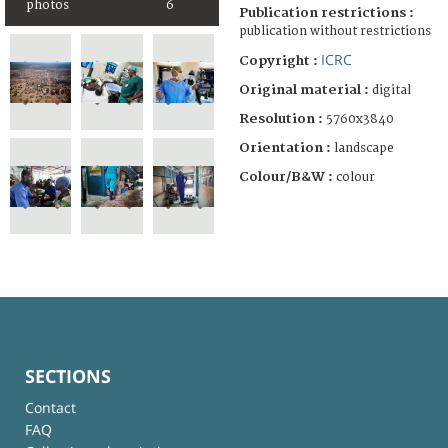
photos
6
Publication restrictions :
publication without restrictions
ICRC
Copyright :
Original material :
digital
Resolution :
5760x3840
Orientation :
landscape
Colour/B&W :
colour
SECTIONS
Contact
FAQ