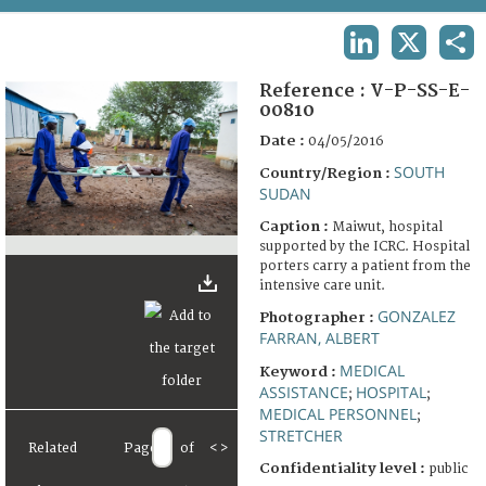
TERMS AND CONDITIONS OF USE
LINKEDIN
X
SHA
FAQ
Reference :
V-P-SS-E-
00810
Date :
04/05/2016
SOUTH
Country/Region :
SUDAN
Caption :
Maiwut, hospital
supported by the ICRC. Hospital
porters carry a patient from the
intensive care unit.
GONZALEZ
Photographer :
FARRAN, ALBERT
MEDICAL
Keyword :
ASSISTANCE
HOSPITAL
;
;
MEDICAL PERSONNEL
;
STRETCHER
Related
Page
of
<
>
Confidentiality level :
public