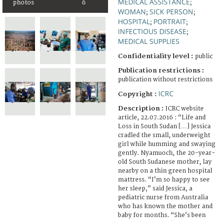
MEDICAL ASSISTANCE
photos
6
;
WOMAN
SICK PERSON
;
;
HOSPITAL
PORTRAIT
;
;
INFECTIOUS DISEASE
;
MEDICAL SUPPLIES
Confidentiality level :
public
Publication restrictions :
publication without restrictions
ICRC
Copyright :
Description :
ICRC website
article, 22.07.2016 : “Life and
Loss in South Sudan […] Jessica
cradled the small, underweight
girl while humming and swaying
gently. Nyamuoch, the 20-year-
old South Sudanese mother, lay
nearby on a thin green hospital
mattress. “I’m so happy to see
her sleep,” said Jessica, a
pediatric nurse from Australia
who has known the mother and
baby for months. “She’s been