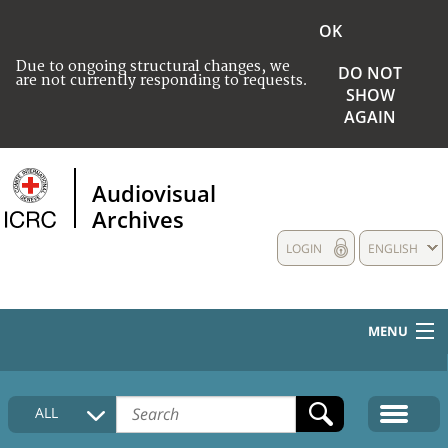
OK
Due to ongoing structural changes, we
DO NOT
are not currently responding to requests.
SHOW
AGAIN
Audiovisual
Archives
LOGIN
ENGLISH
MENU
HOME
ALL
COLLECTIONS DESCRIPTION
MEDIA