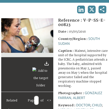
TERMS AND CONDITIONS OF USE
LINKEDIN
X
SHA
FAQ
Reference :
V-P-SS-E-
00823
Date :
05/05/2016
SOUTH
Country/Region :
SUDAN
Caption :
Maiwut, intensive care
unit of the hospital supported by
the ICRC. A pediatrician attends a
baby. The baby, admitted with
pneumonia on May 2, passed
away on May 5 when the hospital
generator failed and the
respiratory machine stopped
working.
GONZALEZ
Photographer :
FARRAN, ALBERT
Related
Page
of
<
>
DOCTOR
CHILD
Keyword :
;
;