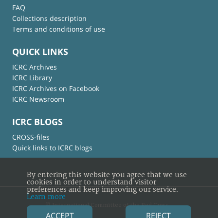
FAQ
Collections description
Terms and conditions of use
QUICK LINKS
ICRC Archives
ICRC Library
ICRC Archives on Facebook
ICRC Newsroom
ICRC BLOGS
CROSS-files
Quick links to ICRC blogs
By entering this website you agree that we use
cookies in order to understand visitor
preferences and keep improving our service.
Learn more
© International Committee of the Red Cross
ACCEPT
REJECT