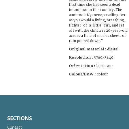
first time she had seen a dead
infant, not in this country. The
aunt took Nyanene, cradling her
as you would a living, breathing,
fighter-of-a-little-girl, and set
off with the childless 20-year-old
across a field of mud as sheets of
rain poured down.”
Original material :
digital
Resolution :
5760x3840
Orientation :
landscape
Colour/B&W :
colour
SECTIONS
Contact