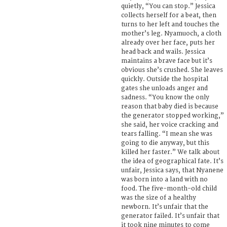
quietly, “You can stop.” Jessica
collects herself for a beat, then
turns to her left and touches the
mother’s leg. Nyamuoch, a cloth
already over her face, puts her
head back and wails. Jessica
maintains a brave face but it’s
obvious she’s crushed. She leaves
quickly. Outside the hospital
gates she unloads anger and
sadness. “You know the only
reason that baby died is because
the generator stopped working,”
she said, her voice cracking and
tears falling. “I mean she was
going to die anyway, but this
killed her faster.” We talk about
the idea of geographical fate. It’s
unfair, Jessica says, that Nyanene
was born into a land with no
food. The five-month-old child
was the size of a healthy
newborn. It’s unfair that the
generator failed. It’s unfair that
it took nine minutes to come