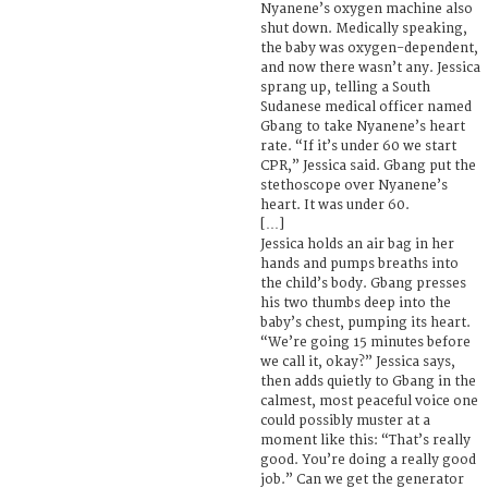
Nyanene’s oxygen machine also
shut down. Medically speaking,
the baby was oxygen-dependent,
and now there wasn’t any. Jessica
sprang up, telling a South
Sudanese medical officer named
Gbang to take Nyanene’s heart
rate. “If it’s under 60 we start
CPR,” Jessica said. Gbang put the
stethoscope over Nyanene’s
heart. It was under 60.
[…]
Jessica holds an air bag in her
hands and pumps breaths into
the child’s body. Gbang presses
his two thumbs deep into the
baby’s chest, pumping its heart.
“We’re going 15 minutes before
we call it, okay?” Jessica says,
then adds quietly to Gbang in the
calmest, most peaceful voice one
could possibly muster at a
moment like this: “That’s really
good. You’re doing a really good
job.” Can we get the generator