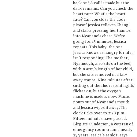
back on? A call is made but the
dark remains. Can you check the
heart rate? What’s the heart
rate? Can you close the door
please? Jessica relieves Gbang
and starts pressing her thumbs
into Nyanene’s chest. We’re
going for 15 minutes, Jessica
repeats. This baby, the one
Jessica knows as hungry for life,
isn’t responding. The mother,
Nyamuoch, also sits on the bed,
within arm’s length of her child,
but she sits removed in a far-
away trance. Nine minutes after
cutting out the fluorescent lights
flicker on, but the oxygen
machine is useless now. Mucus
pours out of Nyanene’s mouth
and Jessica wipes it away. The
clock ticks over to 2:20 p.m.
Fifteen minutes have passed.
Birgitte Gundersen, a veteran of
emergency room trauma nearly
25 years Jessica’s senior, says