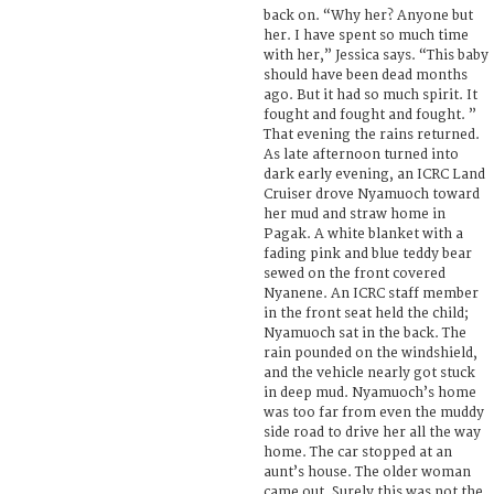
back on. “Why her? Anyone but
her. I have spent so much time
with her,” Jessica says. “This baby
should have been dead months
ago. But it had so much spirit. It
fought and fought and fought. ”
That evening the rains returned.
As late afternoon turned into
dark early evening, an ICRC Land
Cruiser drove Nyamuoch toward
her mud and straw home in
Pagak. A white blanket with a
fading pink and blue teddy bear
sewed on the front covered
Nyanene. An ICRC staff member
in the front seat held the child;
Nyamuoch sat in the back. The
rain pounded on the windshield,
and the vehicle nearly got stuck
in deep mud. Nyamuoch’s home
was too far from even the muddy
side road to drive her all the way
home. The car stopped at an
aunt’s house. The older woman
came out. Surely this was not the