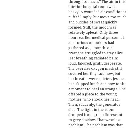
through so much.” The air in this
interior hospital room was
heavy. A wounded air conditioner
puffed limply, but move too much
and puddles of sweat quickly
formed. Still, the mood was
relatively upbeat. Only three
hours earlier medical personnel
and curious onlookers had
gathered as 5-month-old
Nyanene struggled to stay alive.
Her breathing radiated pain:
loud, labored, gruff, desperate.
The oversize oxygen mask still
covered her tiny face now, but
her breaths were quieter. Jessica
had skipped lunch and now took
a moment to peel an orange. She
offered a piece to the young
mother, who shook her head.
Then, suddenly, the generator
died. The light in the room
dropped from green florescent
to grey shadow. That wasn’t a
problem. The problem was that