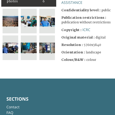
photos
6
ASSISTANCE
Confidentiality level :
public
Publication restrictions :
publication without restrictions
ICRC
Copyright :
Original material :
digital
Resolution :
5760x3840
Orientation :
landscape
Colour/B&W :
colour
SECTIONS
Contact
FAQ