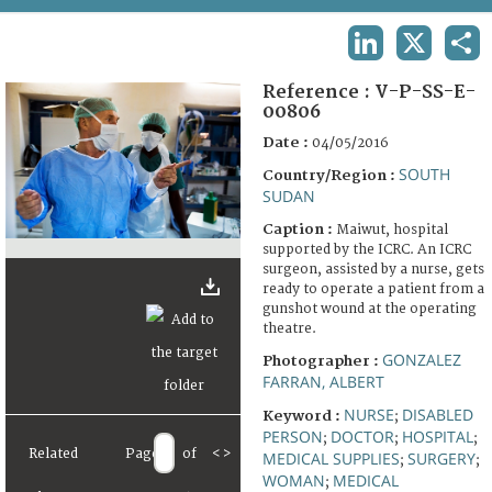
TERMS AND CONDITIONS OF USE
LINKEDIN
X
SHA
FAQ
Reference :
V-P-SS-E-
00806
Date :
04/05/2016
SOUTH
Country/Region :
SUDAN
Caption :
Maiwut, hospital
supported by the ICRC. An ICRC
surgeon, assisted by a nurse, gets
ready to operate a patient from a
gunshot wound at the operating
theatre.
GONZALEZ
Photographer :
FARRAN, ALBERT
NURSE
DISABLED
Keyword :
;
PERSON
DOCTOR
HOSPITAL
;
;
;
Related
Page
of
<
>
MEDICAL SUPPLIES
SURGERY
;
;
WOMAN
MEDICAL
;