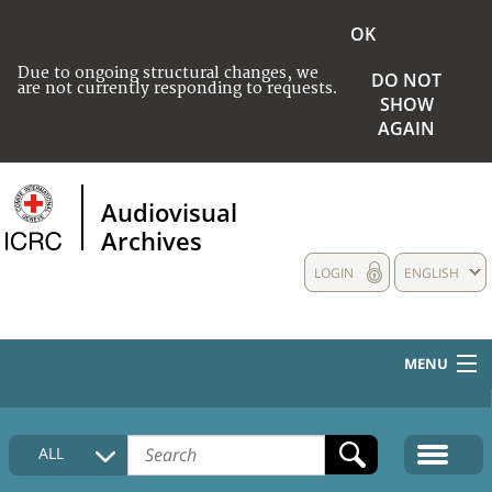
OK
Due to ongoing structural changes, we
DO NOT
are not currently responding to requests.
SHOW
AGAIN
Audiovisual
Archives
LOGIN
ENGLISH
MENU
HOME
ALL
COLLECTIONS DESCRIPTION
MEDIA