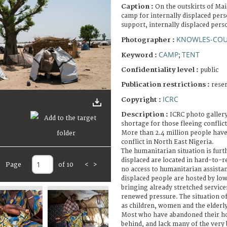
Caption :
On the outskirts of Ma
camp for internally displaced pers
support, internally displaced perso
KNOWLES-COU
Photographer :
CAMP
TENT
Keyword :
;
Confidentiality level :
public
Publication restrictions :
rese
ICRC
Copyright :
Description :
ICRC photo gallery
shortage for those fleeing conflict
More than 2.4 million people have
conflict in North East Nigeria.
The humanitarian situation is fur
displaced are located in hard-to-r
Page
of 10
<
>
no access to humanitarian assistan
displaced people are hosted by l
bringing already stretched service
renewed pressure. The situation of
as children, women and the elderly
Most who have abandoned their h
behind, and lack many of the very 