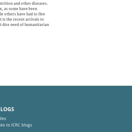
utrition and other diseases.
x, as some have been
le others have had to flee
 is the recent arrivals to
t dire need of humanitarian
BLOGS
iles
nks to ICRC blogs