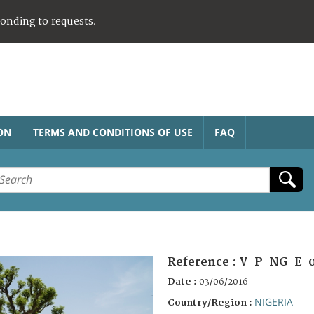
ponding to requests.
ON
TERMS AND CONDITIONS OF USE
FAQ
Reference :
V-P-NG-E-0
Date :
03/06/2016
NIGERIA
Country/Region :