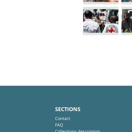
SECTIONS
Contact
FAQ
Collections description