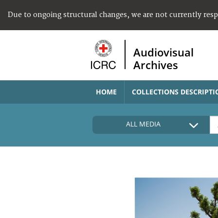
Due to ongoing structural changes, we are not currently res
Audiovisual
Archives
HOME
COLLECTIONS DESCRIPTI
ALL MEDIA