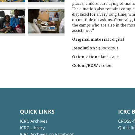
places, children are dying of maln
The situation also remains comple
displaced for a very long time, whi
on multiple occasions. Generally, it
the camps who are also in the mos
assistance."
Original material :
digital
Resolution :
3000x2001
Orientation :
landscape
Colour/B&W :
colour
QUICK LINKS
ICRC 
ICRC Archives
CROSS-f
ICRC Library
Quick li
ICRC Archives on Facebook