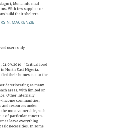
iduguri, Muna informal
ons. With few supplies or
ns build their shelters.
RSIN, MACKENZIE
rved users only
, 21.09.2016: "Critical food
 in North East Nigeria.
 fled their homes due to the
ther deteriorating as many
each areas, with limited or
ce. Other internally
ow-income communities,
s and resources under
 the most vulnerable, such
 is of particular concern.
omes leave everything
basic necessities. In some