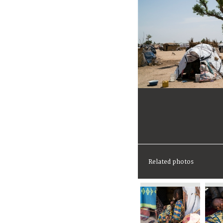
Related photos