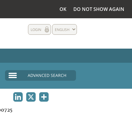
OK
DO NOT SHOW AGAIN
LOGIN
ENGLISH
ADVANCED SEARCH
LINKEDIN
X
SHARE
0725