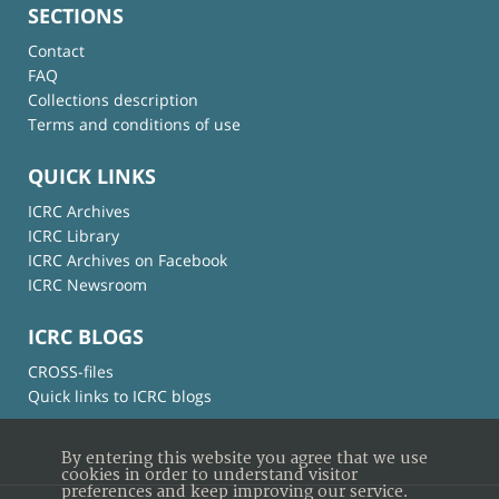
SECTIONS
Contact
FAQ
Collections description
Terms and conditions of use
QUICK LINKS
ICRC Archives
ICRC Library
ICRC Archives on Facebook
ICRC Newsroom
ICRC BLOGS
CROSS-files
Quick links to ICRC blogs
By entering this website you agree that we use
cookies in order to understand visitor
preferences and keep improving our service.