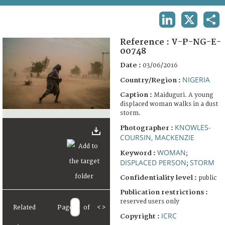
TERMS AND CONDITIONS OF USE
LINKEDIN
X
SHA
FAQ
Reference :
V-P-NG-E-
00748
Date :
03/06/2016
NIGERIA
Country/Region :
Caption :
Maiduguri. A young
displaced woman walks in a dust
storm.
KNOWLES-
Photographer :
COURSIN, MACKENZIE
WOMAN
Keyword :
;
DISPLACED PERSON
STORM
;
Confidentiality level :
public
Publication restrictions :
reserved users only
Related
Page
of
<
>
ICRC
Copyright :