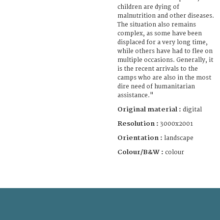
children are dying of
malnutrition and other diseases.
The situation also remains
complex, as some have been
displaced for a very long time,
while others have had to flee on
multiple occasions. Generally, it
is the recent arrivals to the
camps who are also in the most
dire need of humanitarian
assistance."
Original material :
digital
Resolution :
3000x2001
Orientation :
landscape
Colour/B&W :
colour