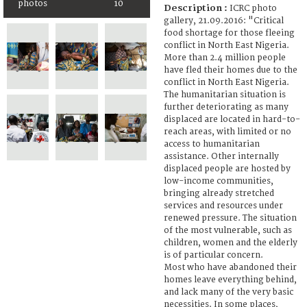
photos
10
Description :
ICRC photo
gallery, 21.09.2016: "Critical
food shortage for those fleeing
conflict in North East Nigeria.
More than 2.4 million people
have fled their homes due to the
conflict in North East Nigeria.
The humanitarian situation is
further deteriorating as many
displaced are located in hard-to-
reach areas, with limited or no
access to humanitarian
assistance. Other internally
displaced people are hosted by
low-income communities,
bringing already stretched
services and resources under
renewed pressure. The situation
of the most vulnerable, such as
children, women and the elderly
is of particular concern.
Most who have abandoned their
homes leave everything behind,
and lack many of the very basic
necessities. In some places,