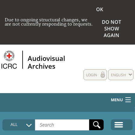
OK
Due to ongoing structural changes, we
DO NOT
are not currently responding to requests.
SHOW
AGAIN
Audiovisual
Archives
LOGIN
ENGLISH
MENU
HOME
ALL
COLLECTIONS DESCRIPTION
MEDIA