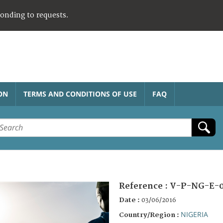
ponding to requests.
ON
TERMS AND CONDITIONS OF USE
FAQ
Reference :
V-P-NG-E-
Date :
03/06/2016
NIGERIA
Country/Region :