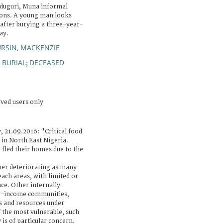
iduguri, Muna informal
sons. A young man looks
 after burying a three-year-
ay.
RSIN, MACKENZIE
BURIAL
DECEASED
;
;
rved users only
, 21.09.2016: "Critical food
 in North East Nigeria.
 fled their homes due to the
ther deteriorating as many
each areas, with limited or
ce. Other internally
ow-income communities,
s and resources under
 the most vulnerable, such
 is of particular concern.