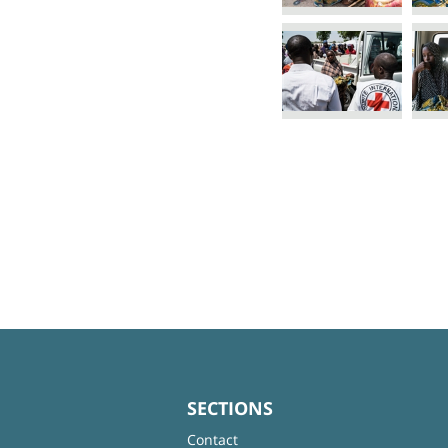
SECTIONS
Contact