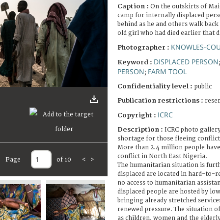
Caption :
On the outskirts of Ma
camp for internally displaced per
behind as he and others walk back
old girl who had died earlier that d
KNOWLES-COU
Photographer :
DISPLACED PERSON
Keyword :
PERSON
FARM TOOL
;
Confidentiality level :
public
Publication restrictions :
rese
ICRC
Copyright :
Description :
ICRC photo gallery
shortage for those fleeing conflict
More than 2.4 million people have
conflict in North East Nigeria.
Page
of 10
<
>
The humanitarian situation is fur
displaced are located in hard-to-r
no access to humanitarian assistan
displaced people are hosted by l
bringing already stretched service
renewed pressure. The situation of
as children, women and the elderly