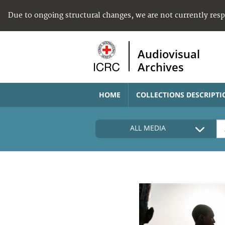
Due to ongoing structural changes, we are not currently res
Audiovisual
Archives
HOME
COLLECTIONS DESCRIPTI
ALL MEDIA