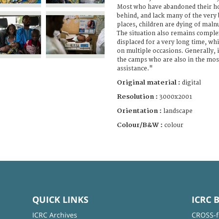
Most who have abandoned their h
behind, and lack many of the very 
places, children are dying of maln
The situation also remains comple
displaced for a very long time, whi
on multiple occasions. Generally, it
the camps who are also in the mos
assistance."
Original material :
digital
Resolution :
3000x2001
Orientation :
landscape
Colour/B&W :
colour
QUICK LINKS
ICRC 
ICRC Archives
CROSS-f