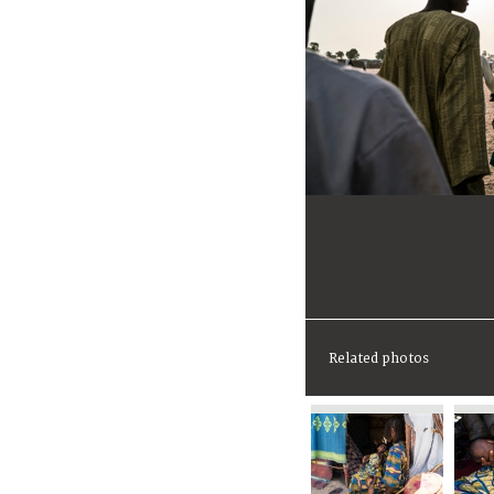
Related photos