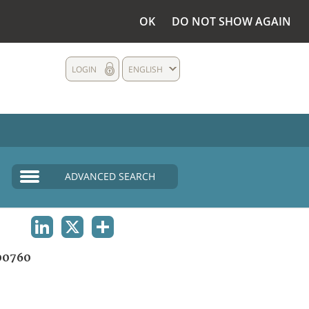
OK
DO NOT SHOW AGAIN
LOGIN
ENGLISH
ADVANCED SEARCH
LINKEDIN
X
SHARE
00760