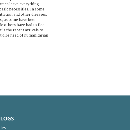
omes leave everything
basic necessities. In some
utrition and other diseases.
x, as some have been
le others have had to flee
 is the recent arrivals to
t dire need of humanitarian
BLOGS
iles