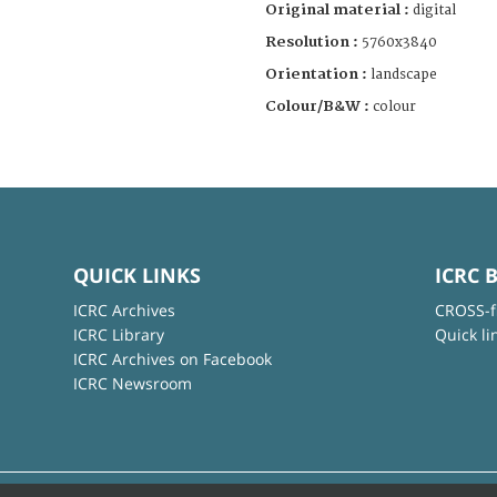
Original material :
digital
Resolution :
5760x3840
Orientation :
landscape
Colour/B&W :
colour
QUICK LINKS
ICRC 
ICRC Archives
CROSS-f
ICRC Library
Quick li
ICRC Archives on Facebook
ICRC Newsroom