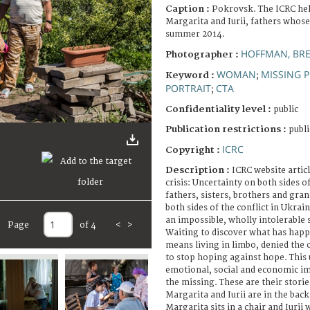
Caption :
Pokrovsk. The ICRC help
Margarita and Iurii, fathers whose
summer 2014.
HOFFMAN, BR
Photographer :
WOMAN
MISSING 
Keyword :
;
PORTRAIT
CTA
;
Confidentiality level :
public
Publication restrictions :
publi
ICRC
Copyright :
Description :
ICRC website artic
crisis: Uncertainty on both sides o
fathers, sisters, brothers and gra
both sides of the conflict in Ukrai
an impossible, wholly intolerable 
Page
of 4
<
>
Waiting to discover what has happe
means living in limbo, denied the
to stop hoping against hope. This 
emotional, social and economic im
the missing. These are their stories
Margarita and Iurii are in the back
Margarita sits in a chair and Iurii 