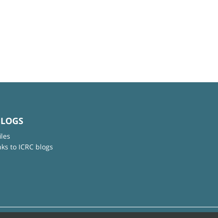
BLOGS
iles
nks to ICRC blogs