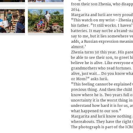
from their son Zhenia, who disap
2014.
Margarita and Iurii are very proud 
"This watch on my wrist - Zhenia g
his father. "It still works. I have
batteries. It may not be a brand-
say to me, but it lies somewhere ve
adds, a Russian expression meaning
almost.'
Zhenia turns 30 this year. His par
be able to see their son, to greet
believe he is alive. Like everyone 
grandmothers who read fortunes. T
alive, just wait... Do you know what
or Mom?" asks Iurii.
"This feeling cannot be explained 
precious thing. And then the child
know where he is. Two years full o
uncertainty it is the worst thing i
understand how hard it is for us, 
what happened to our son."
Margarita and lurii know nothing a
whereabouts. They have the right t
The photograph is part of the ICR