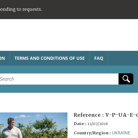
ponding to requests.
ON
TERMS AND CONDITIONS OF USE
FAQ
Reference :
V-P-UA-E-
Date :
12/07/2016
UKRAINE
Country/Region :