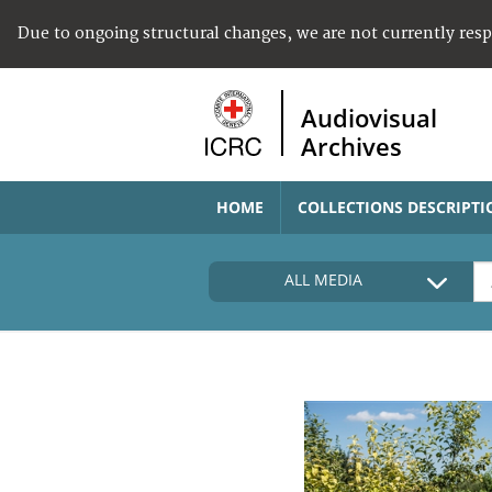
Due to ongoing structural changes, we are not currently res
Audiovisual
Archives
HOME
COLLECTIONS DESCRIPTI
ALL MEDIA