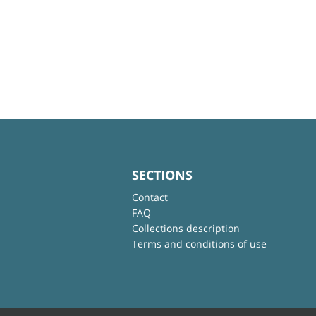
SECTIONS
Contact
FAQ
Collections description
Terms and conditions of use