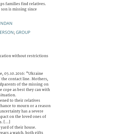
s families find relatives.
 son is missing since
ENDAN
PERSON
GROUP
;
cation without restrictions
le, 05.10.2016: "Ukraine
f the contact line. Mothers,
ndparents of the missing on
ne cope as best they can with
situation.
ned to their relatives
 chance to mourn or a reason
uncertainty has a severe
pact on the loved ones of
. [...]
 yard of their house.
wears a watch, both gifts