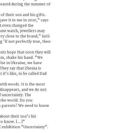
peared during the summer of
of their son and his gifts.
ave it to me in 2010," says
n't even changed the
name watch, jewellers may
ry close to the brand," Iurii
 'if not perfectly true, then
ents hope that soon they will
 him, shake his hand. "We
else in Ukraine, we have
hey say that Zhenia is
 it's like, to be called Dad
with words. It is the most
 disappears, and we do not
f uncertainty. The
n the world. Do you
as parents? We need to know
bout their son's his
o know. [...]"
C exhibition "Uncertainty".