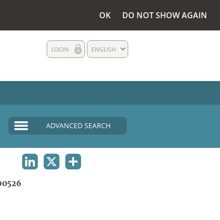
OK
DO NOT SHOW AGAIN
LOGIN
ENGLISH
ADVANCED SEARCH
LINKEDIN
X
SHARE
00526