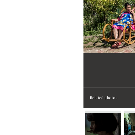
Related photos