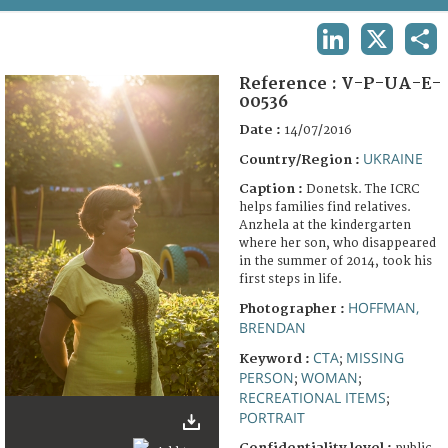
TERMS AND CONDITIONS OF USE
LINKEDIN
X
SHA
FAQ
Reference :
V-P-UA-E-
00536
Date :
14/07/2016
UKRAINE
Country/Region :
Caption :
Donetsk. The ICRC
helps families find relatives.
Anzhela at the kindergarten
where her son, who disappeared
in the summer of 2014, took his
first steps in life.
HOFFMAN,
Photographer :
BRENDAN
CTA
MISSING
Keyword :
;
PERSON
WOMAN
;
;
RECREATIONAL ITEMS
;
PORTRAIT
Confidentiality level :