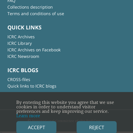
FAQ
Collections description
Terms and conditions of use
QUICK LINKS
ICRC Archives
ICRC Library
ICRC Archives on Facebook
ICRC Newsroom
ICRC BLOGS
CROSS-files
Quick links to ICRC blogs
By entering this website you agree that we use
cookies in order to understand visitor
preferences and keep improving our service.
Learn more
© International Committee of the Red Cross
ACCEPT
REJECT