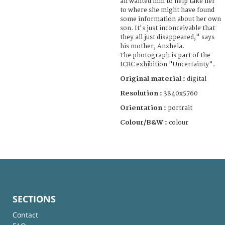
all wanted him to help take her
to where she might have found
some information about her own
son. It's just inconceivable that
they all just disappeared," says
his mother, Anzhela.
The photograph is part of the
ICRC exhibition "Uncertainty".
Original material :
digital
Resolution :
3840x5760
Orientation :
portrait
Colour/B&W :
colour
SECTIONS
Contact