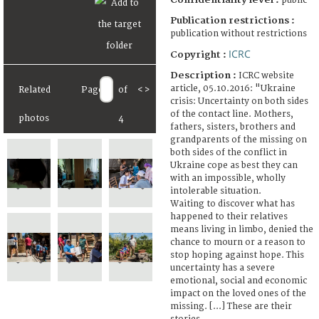
public
Publication restrictions :
publication without restrictions
ICRC
Copyright :
Description :
ICRC website
article, 05.10.2016: "Ukraine
Related
Page
of
<
>
crisis: Uncertainty on both sides
of the contact line. Mothers,
photos
4
fathers, sisters, brothers and
grandparents of the missing on
both sides of the conflict in
Ukraine cope as best they can
with an impossible, wholly
intolerable situation.
Waiting to discover what has
happened to their relatives
means living in limbo, denied the
chance to mourn or a reason to
stop hoping against hope. This
uncertainty has a severe
emotional, social and economic
impact on the loved ones of the
missing. [...] These are their