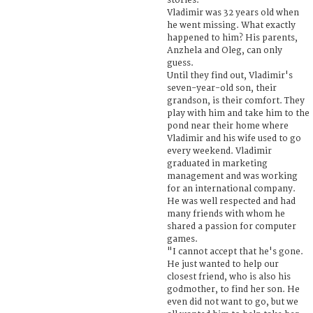
stories.
Vladimir was 32 years old when
he went missing. What exactly
happened to him? His parents,
Anzhela and Oleg, can only
guess.
Until they find out, Vladimir's
seven-year-old son, their
grandson, is their comfort. They
play with him and take him to the
pond near their home where
Vladimir and his wife used to go
every weekend. Vladimir
graduated in marketing
management and was working
for an international company.
He was well respected and had
many friends with whom he
shared a passion for computer
games.
"I cannot accept that he's gone.
He just wanted to help our
closest friend, who is also his
godmother, to find her son. He
even did not want to go, but we