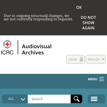
OK
Due to ongoing structural changes, we
DO NOT
are not currently responding to requests.
SHOW
AGAIN
Audiovisual
Archives
LOGIN
ENGLISH
MENU
HOME
ALL
COLLECTIONS DESCRIPTION
MEDIA