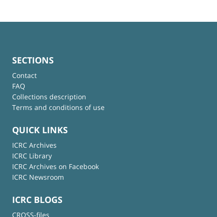
SECTIONS
Contact
FAQ
Collections description
Terms and conditions of use
QUICK LINKS
ICRC Archives
ICRC Library
ICRC Archives on Facebook
ICRC Newsroom
ICRC BLOGS
CROSS-files