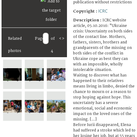
publication without restrictions
ICRC
Copyright :
Description :
ICRC website
article, 05.10.2016: "Ukraine
crisis: Uncertainty on both sides
of the contact line. Mothers,
Related
Page
of
<
>
fathers, sisters, brothers and
grandparents of the missing on
photos
4
both sides of the conflict in
Ukraine cope as best they can
with an impossible, wholly
intolerable situation.
Waiting to discover what has
happened to their relatives
means living in limbo, denied the
chance to mourn or a reason to
stop hoping against hope. This
uncertainty has a severe
emotional, social and economic
impact on the loved ones of the
missing. [...]
Before Iurii disappeared, Elena
had suffered a stroke which led to
her losing her job, but at 55 years