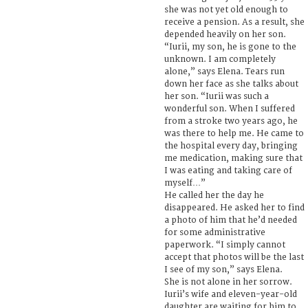
she was not yet old enough to
receive a pension. As a result, she
depended heavily on her son.
“Iurii, my son, he is gone to the
unknown. I am completely
alone,” says Elena. Tears run
down her face as she talks about
her son. “Iurii was such a
wonderful son. When I suffered
from a stroke two years ago, he
was there to help me. He came to
the hospital every day, bringing
me medication, making sure that
I was eating and taking care of
myself…”
He called her the day he
disappeared. He asked her to find
a photo of him that he’d needed
for some administrative
paperwork. “I simply cannot
accept that photos will be the last
I see of my son,” says Elena.
She is not alone in her sorrow.
Iurii’s wife and eleven-year-old
daughter are waiting for him to