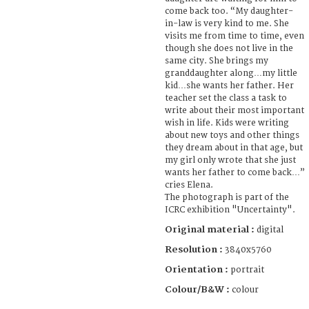
come back too. “My daughter-
in-law is very kind to me. She
visits me from time to time, even
though she does not live in the
same city. She brings my
granddaughter along…my little
kid…she wants her father. Her
teacher set the class a task to
write about their most important
wish in life. Kids were writing
about new toys and other things
they dream about in that age, but
my girl only wrote that she just
wants her father to come back…”
cries Elena.
The photograph is part of the
ICRC exhibition "Uncertainty".
Original material :
digital
Resolution :
3840x5760
Orientation :
portrait
Colour/B&W :
colour