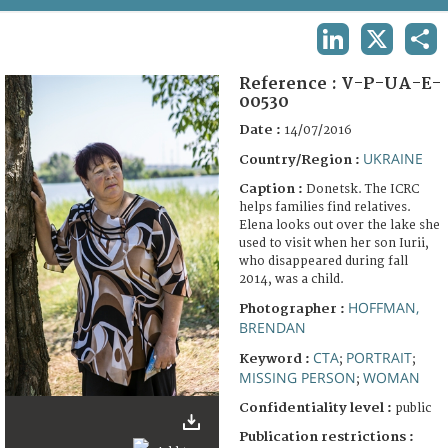
TERMS AND CONDITIONS OF USE
LINKEDIN
X
SHA
FAQ
Reference :
V-P-UA-E-
00530
Date :
14/07/2016
UKRAINE
Country/Region :
Caption :
Donetsk. The ICRC
helps families find relatives.
Elena looks out over the lake she
used to visit when her son Iurii,
who disappeared during fall
2014, was a child.
HOFFMAN,
Photographer :
BRENDAN
CTA
PORTRAIT
Keyword :
;
;
MISSING PERSON
WOMAN
;
Confidentiality level :
public
Publication restrictions :