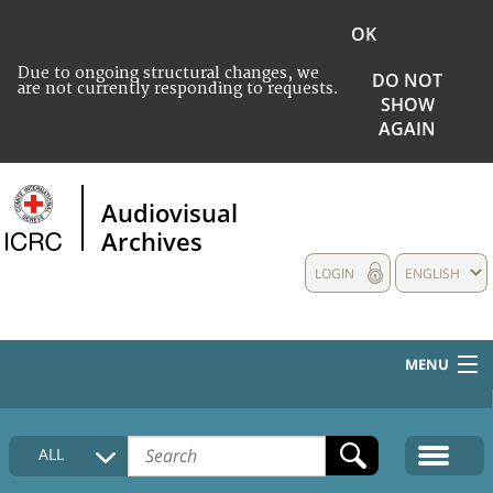
OK
Due to ongoing structural changes, we
DO NOT
are not currently responding to requests.
SHOW
AGAIN
Audiovisual
Archives
LOGIN
ENGLISH
MENU
HOME
ALL
COLLECTIONS DESCRIPTION
MEDIA