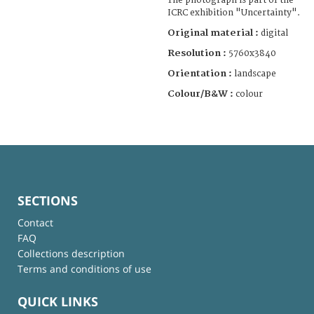
The photograph is part of the
ICRC exhibition "Uncertainty".
Original material :
digital
Resolution :
5760x3840
Orientation :
landscape
Colour/B&W :
colour
SECTIONS
Contact
FAQ
Collections description
Terms and conditions of use
QUICK LINKS