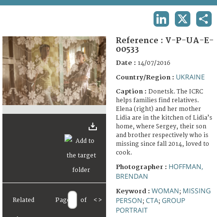
TERMS AND CONDITIONS OF USE
LINKEDIN
X
SHA
FAQ
Reference :
V-P-UA-E-
00533
Date :
14/07/2016
UKRAINE
Country/Region :
Caption :
Donetsk. The ICRC
helps families find relatives.
Elena (right) and her mother
Lidia are in the kitchen of Lidia’s
home, where Sergey, their son
and brother respectively who is
missing since fall 2014, loved to
cook.
HOFFMAN,
Photographer :
BRENDAN
WOMAN
MISSING
Keyword :
;
PERSON
CTA
GROUP
Related
Page
of
<
>
;
;
PORTRAIT