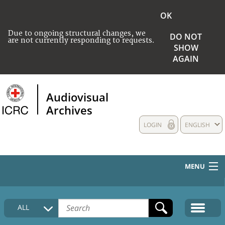
OK
Due to ongoing structural changes, we
DO NOT
are not currently responding to requests.
SHOW
AGAIN
Audiovisual
Archives
LOGIN
ENGLISH
MENU
HOME
ALL
COLLECTIONS DESCRIPTION
MEDIA