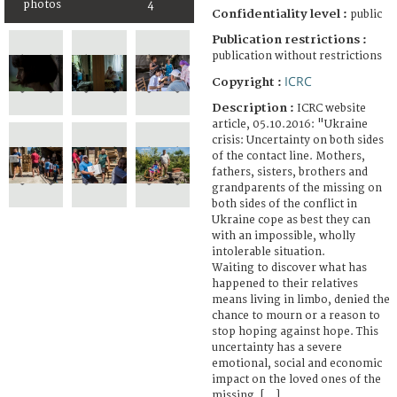
photos
4
Confidentiality level :
public
Publication restrictions :
publication without restrictions
ICRC
Copyright :
Description :
ICRC website
article, 05.10.2016: "Ukraine
crisis: Uncertainty on both sides
of the contact line. Mothers,
fathers, sisters, brothers and
grandparents of the missing on
both sides of the conflict in
Ukraine cope as best they can
with an impossible, wholly
intolerable situation.
Waiting to discover what has
happened to their relatives
means living in limbo, denied the
chance to mourn or a reason to
stop hoping against hope. This
uncertainty has a severe
emotional, social and economic
impact on the loved ones of the
missing. [...]