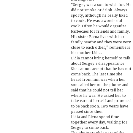
“Sergey was a son to wish for. He
did not smoke or drink. Always
sporty, although he really liked
to cook. He was a wonderful
cook. Often he would organize
barbecues for friends and family.
His sister Elena lives with her
family nearby and they were very
close to each other,” remembers
his mother Lidia.
Lidia cannot bring herself to talk
about Sergey’s disappearance.
She cannot accept that he has not
come back. The last time she
heard from him was when her
son called her on the phone and
said that he could not tell her
where he was. He asked her to
take care of herself and promised
to be back soon. Two years have
passed since then.
Lidia and Elena spend time
together every day, waiting for
Sergey to come back.