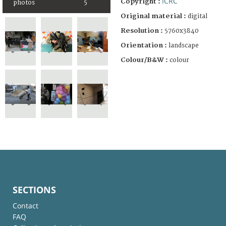
ICRC
Copyright :
photos
5
Original material :
digital
Resolution :
5760x3840
Orientation :
landscape
Colour/B&W :
colour
SECTIONS
Contact
FAQ