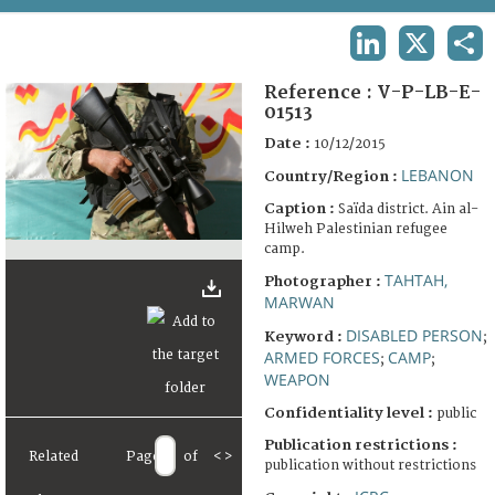
TERMS AND CONDITIONS OF USE
LINKEDIN
X
SHA
FAQ
Reference :
V-P-LB-E-
01513
Date :
10/12/2015
LEBANON
Country/Region :
Caption :
Saïda district. Ain al-
Hilweh Palestinian refugee
camp.
TAHTAH,
Photographer :
MARWAN
DISABLED PERSON
Keyword :
;
ARMED FORCES
CAMP
;
;
WEAPON
Confidentiality level :
public
Publication restrictions :
Related
Page
of
<
>
publication without restrictions