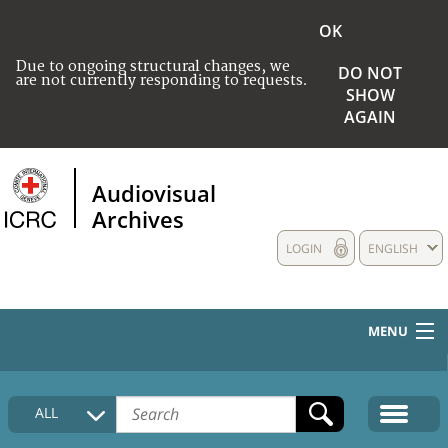
OK
Due to ongoing structural changes, we
DO NOT
are not currently responding to requests.
SHOW
AGAIN
Audiovisual
Archives
LOGIN
ENGLISH
MENU
HOME
ALL
COLLECTIONS DESCRIPTION
MEDIA