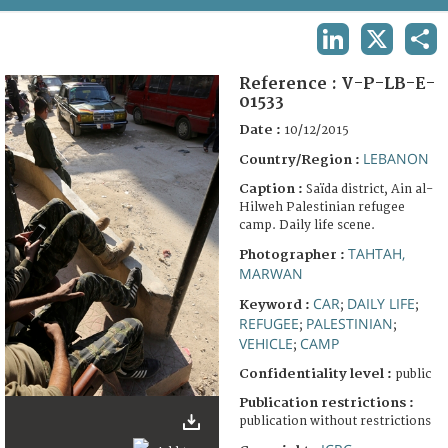
TERMS AND CONDITIONS OF USE
LINKEDIN
X
SHA
FAQ
Reference :
V-P-LB-E-
01533
Date :
10/12/2015
LEBANON
Country/Region :
Caption :
Saïda district, Ain al-
Hilweh Palestinian refugee
camp. Daily life scene.
TAHTAH,
Photographer :
MARWAN
CAR
DAILY LIFE
Keyword :
;
;
REFUGEE
PALESTINIAN
;
;
VEHICLE
CAMP
;
Confidentiality level :
public
Publication restrictions :
publication without restrictions