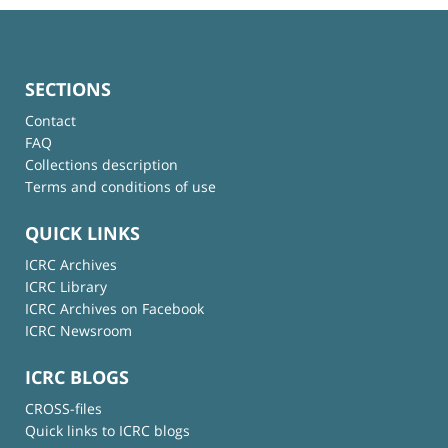
SECTIONS
Contact
FAQ
Collections description
Terms and conditions of use
QUICK LINKS
ICRC Archives
ICRC Library
ICRC Archives on Facebook
ICRC Newsroom
ICRC BLOGS
CROSS-files
Quick links to ICRC blogs