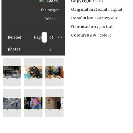
ICRC
Copyright :
Original material :
digital
Resolution :
3840x5760
Orientation :
portrait
Colour/B&W :
colour
Related
Page
of
<
>
photos
5