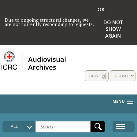
OK
Due to ongoing structural changes, we
DO NOT
are not currently responding to requests.
SHOW
AGAIN
Audiovisual
Archives
LOGIN
ENGLISH
MENU
HOME
ALL
COLLECTIONS DESCRIPTION
MEDIA