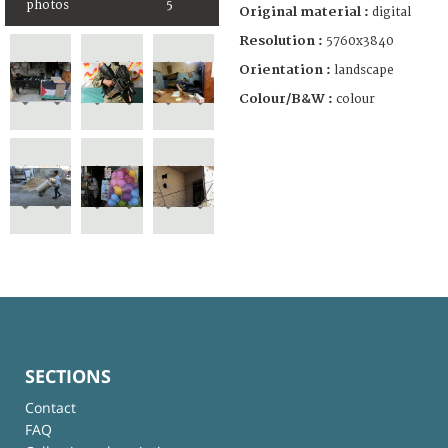
photos
5
Original material :
digital
Resolution :
5760x3840
Orientation :
landscape
Colour/B&W :
colour
SECTIONS
Contact
FAQ