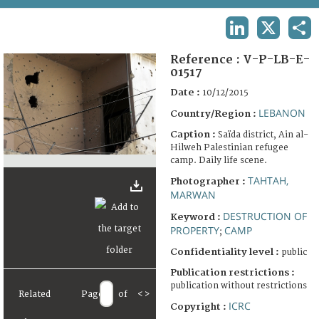
TERMS AND CONDITIONS OF USE
LINKEDIN
X
SHA
FAQ
Reference :
V-P-LB-E-
01517
Date :
10/12/2015
LEBANON
Country/Region :
Caption :
Saïda district, Ain al-
Hilweh Palestinian refugee
camp. Daily life scene.
TAHTAH,
Photographer :
MARWAN
DESTRUCTION OF
Keyword :
PROPERTY
CAMP
;
Confidentiality level :
public
Publication restrictions :
publication without restrictions
Related
Page
of
<
>
ICRC
Copyright :