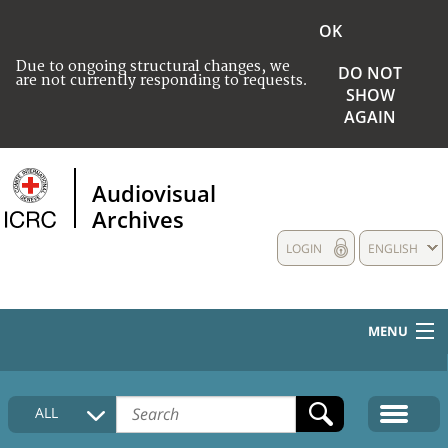
OK
Due to ongoing structural changes, we
DO NOT
are not currently responding to requests.
SHOW
AGAIN
Audiovisual
Archives
LOGIN
ENGLISH
MENU
HOME
ALL
COLLECTIONS DESCRIPTION
MEDIA