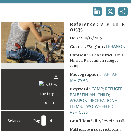
TERMS AND CONDITIONS OF USE
LINKEDIN
X
SHA
FAQ
Reference :
V-P-LB-E-
01535
Date :
10/12/2015
LEBANON
Country/Region :
Caption :
Saïda district. Ain al-
Hilweh Palestinian refugee
camp.
TAHTAH,
Photographer :
MARWAN
CAMP
REFUGEE
Keyword :
;
;
PALESTINIAN
CHILD
;
;
WEAPON
RECREATIONAL
;
ITEMS
TWO-WHEELED
;
VEHICLES
Related
Page
of
<
>
Confidentiality level :
public
Publication restrictions :