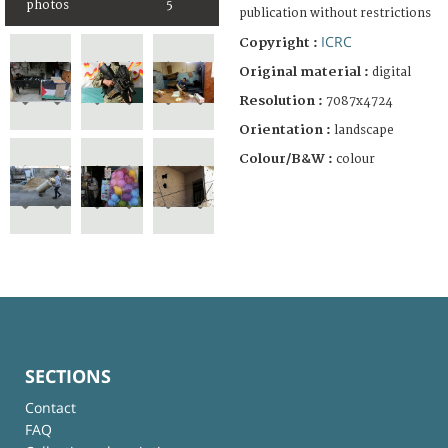
photos
5
publication without restrictions
ICRC
Copyright :
Original material :
digital
Resolution :
7087x4724
Orientation :
landscape
Colour/B&W :
colour
SECTIONS
Contact
FAQ