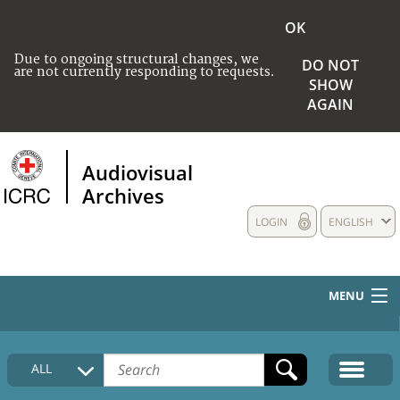
OK
Due to ongoing structural changes, we
DO NOT
are not currently responding to requests.
SHOW
AGAIN
Audiovisual
Archives
LOGIN
ENGLISH
MENU
HOME
ALL
COLLECTIONS DESCRIPTION
MEDIA