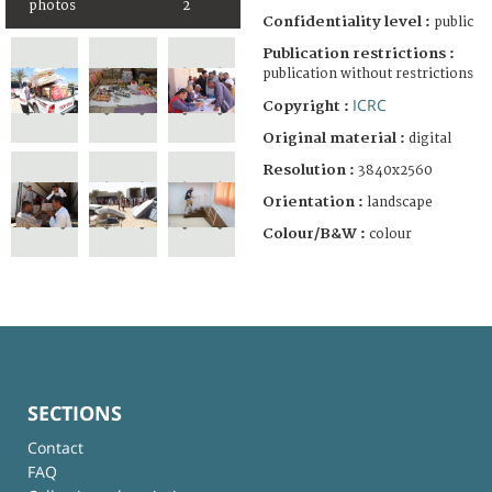
photos
2
Confidentiality level :
public
Publication restrictions :
publication without restrictions
ICRC
Copyright :
Original material :
digital
Resolution :
3840x2560
Orientation :
landscape
Colour/B&W :
colour
SECTIONS
Contact
FAQ