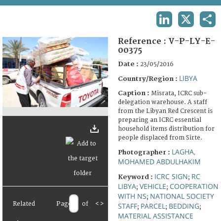
TERMS AND CONDITIONS OF USE
LINKEDIN
X
SHA
FAQ
Reference :
V-P-LY-E-
00375
Date :
23/05/2016
LIBYA
Country/Region :
Caption :
Misrata, ICRC sub-
delegation warehouse. A staff
from the Libyan Red Crescent is
preparing an ICRC essential
household items distribution for
people displaced from Sirte.
LAGHA,
Photographer :
MOHAMED ABDULHAKIM
ICRC SIGN
RC
Keyword :
;
LIBYA
VEHICLE
COOPERATION
;
;
WITH NS
NATIONAL SOCIETY
;
Related
Page
of
<
>
STAFF
PARCEL
BEDDING
;
;
;
MATERIAL ASSISTANCE