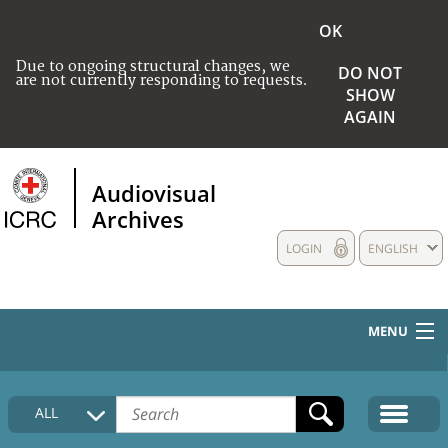
OK
Due to ongoing structural changes, we
DO NOT
are not currently responding to requests.
SHOW
AGAIN
Audiovisual
Archives
LOGIN
ENGLISH
MENU
HOME
ALL
COLLECTIONS DESCRIPTION
MEDIA