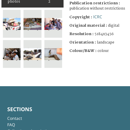
photos
2
Publication restrictions :
publication without restrictions
ICRC
Copyright :
Original material :
digital
Resolution :
5184x3456
Orientation :
landscape
Colour/B&W :
colour
SECTIONS
Contact
FAQ