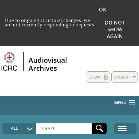
OK
Due to ongoing structural changes, we
DO NOT
are not currently responding to requests.
SHOW
AGAIN
Audiovisual
Archives
LOGIN
ENGLISH
MENU
HOME
ALL
COLLECTIONS DESCRIPTION
MEDIA