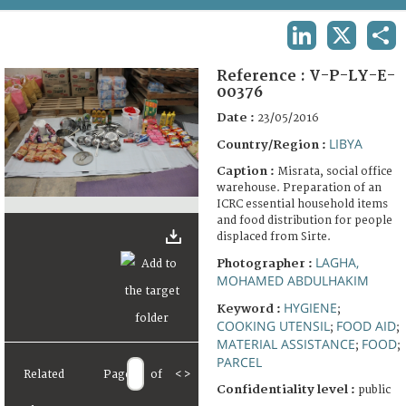
TERMS AND CONDITIONS OF USE
LINKEDIN
X
SHA
FAQ
Reference :
V-P-LY-E-
00376
Date :
23/05/2016
LIBYA
Country/Region :
Caption :
Misrata, social office
warehouse. Preparation of an
ICRC essential household items
and food distribution for people
displaced from Sirte.
LAGHA,
Photographer :
MOHAMED ABDULHAKIM
HYGIENE
Keyword :
;
COOKING UTENSIL
FOOD AID
;
;
MATERIAL ASSISTANCE
FOOD
;
;
PARCEL
Related
Page
of
<
>
Confidentiality level :
public