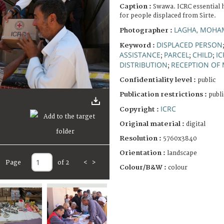
Caption :
Swawa. ICRC essential 
for people displaced from Sirte.
LAGHA, MOHA
Photographer :
DISPLACED PERSON
Keyword :
ASSISTANCE
PARCEL
CHILD
IC
;
;
;
DISTRIBUTION
RECEPTION OF
;
Confidentiality level :
public
Publication restrictions :
publi
ICRC
Copyright :
Original material :
digital
Resolution :
5760x3840
Orientation :
landscape
Page
of 2
<
>
Colour/B&W :
colour