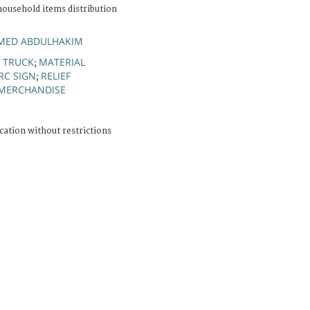
household items distribution
MED ABDULHAKIM
TRUCK
MATERIAL
;
;
RC SIGN
RELIEF
;
 MERCHANDISE
cation without restrictions