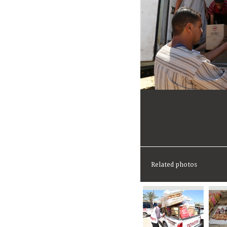
Related photos