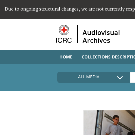
Due to ongoing structural changes, we are not currently res
Audiovisual
Archives
HOME
COLLECTIONS DESCRIPTI
ALL MEDIA