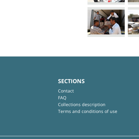
SECTIONS
Contact
FAQ
Collections description
Terms and conditions of use