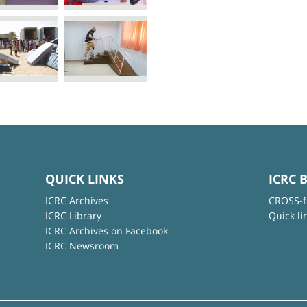
QUICK LINKS
ICRC 
ICRC Archives
CROSS-f
ICRC Library
Quick li
ICRC Archives on Facebook
ICRC Newsroom