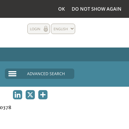
OK
DO NOT SHOW AGAIN
LOGIN
ENGLISH
ADVANCED SEARCH
LINKEDIN
X
SHARE
0378