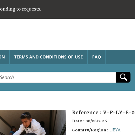
ponding to requests.
ON
TERMS AND CONDITIONS OF USE
FAQ
Reference :
V-P-LY-E-0
Date :
08/08/2016
LIBYA
Country/Region :