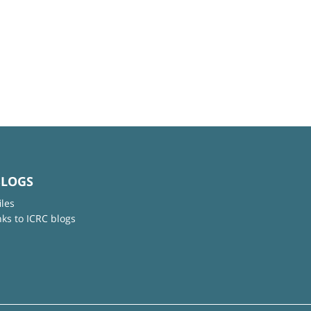
BLOGS
iles
nks to ICRC blogs