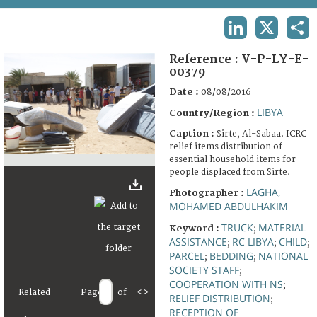
TERMS AND CONDITIONS OF USE
LINKEDIN
X
SHA
FAQ
Reference :
V-P-LY-E-
00379
Date :
08/08/2016
LIBYA
Country/Region :
Caption :
Sirte, Al-Sabaa. ICRC
relief items distribution of
essential household items for
people displaced from Sirte.
LAGHA,
Photographer :
MOHAMED ABDULHAKIM
TRUCK
MATERIAL
Keyword :
;
ASSISTANCE
RC LIBYA
CHILD
;
;
;
PARCEL
BEDDING
NATIONAL
;
;
SOCIETY STAFF
;
COOPERATION WITH NS
;
Related
Page
of
<
>
RELIEF DISTRIBUTION
;
RECEPTION OF