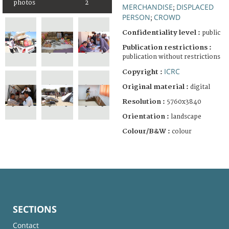
photos
2
MERCHANDISE
DISPLACED
;
PERSON
CROWD
;
Confidentiality level :
public
Publication restrictions :
publication without restrictions
ICRC
Copyright :
Original material :
digital
Resolution :
5760x3840
Orientation :
landscape
Colour/B&W :
colour
SECTIONS
Contact