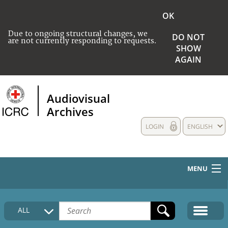
OK
Due to ongoing structural changes, we
DO NOT
are not currently responding to requests.
SHOW
AGAIN
Audiovisual
Archives
LOGIN
ENGLISH
MENU
HOME
ALL
COLLECTIONS DESCRIPTION
MEDIA