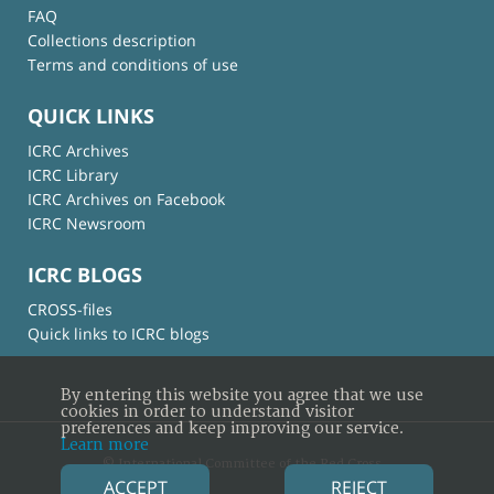
FAQ
Collections description
Terms and conditions of use
QUICK LINKS
ICRC Archives
ICRC Library
ICRC Archives on Facebook
ICRC Newsroom
ICRC BLOGS
CROSS-files
Quick links to ICRC blogs
By entering this website you agree that we use
cookies in order to understand visitor
preferences and keep improving our service.
Learn more
© International Committee of the Red Cross
ACCEPT
REJECT