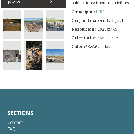
photos
6
publication without restrictions
ICRC
Copyright :
Original material :
digital
Resolution :
2048x1536
Orientation :
landscape
Colour/B&W :
colour
SECTIONS
Contact
FAQ