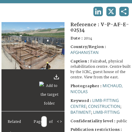
TERMS AND CONDITIONS OF USE
LINKEDIN
X
SHA
FAQ
Reference :
V-P-AF-E-
02534
Date :
2014
Country/Region :
AFGHANISTAN
Caption :
Faizabad, physical
rehabilitation centre. Centre built
by the ICRC, guest house of the
centre. View from the east.
MICHAUD,
Photographer :
NICOLAS
LIMB-FITTING
Keyword :
CENTRE
CONSTRUCTION
;
;
BATIMENT
LIMB-FITTING
;
Confidentiality level :
public
Related
Page
of
<
>
Publication restrictions :