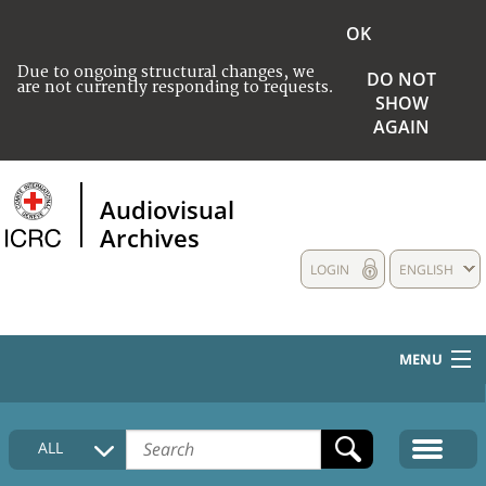
OK
Due to ongoing structural changes, we
DO NOT
are not currently responding to requests.
SHOW
AGAIN
Audiovisual
Archives
LOGIN
ENGLISH
MENU
HOME
ALL
COLLECTIONS DESCRIPTION
MEDIA