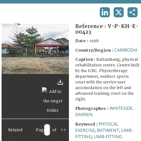
TERMS AND CONDITIONS OF USE
LINKEDIN
X
SHA
FAQ
Reference :
V-P-KH-E-
00423
Date :
1998
CAMBODIA
Country/Region :
Caption :
Battambang, physical
rehabilitation centre. Centre built
by the ICRC. Physiotherapy
department, outdoor sports
court with the service user
accomodation on the left and
advanced training court on the
right.
WHITESIDE,
Photographer :
DARREN
PHYSICAL
Keyword :
EXERCISE
BATIMENT
LIMB-
Related
Page
of
<
>
;
;
FITTING
LIMB-FITTING
;