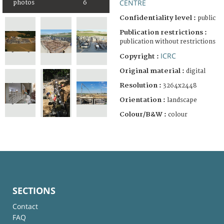
CENTRE
photos
6
Confidentiality level :
public
Publication restrictions :
publication without restrictions
ICRC
Copyright :
Original material :
digital
Resolution :
3264x2448
Orientation :
landscape
Colour/B&W :
colour
SECTIONS
Contact
FAQ