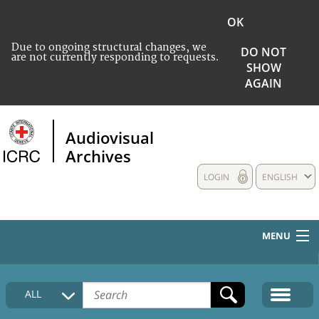
OK
Due to ongoing structural changes, we
DO NOT
are not currently responding to requests.
SHOW
AGAIN
Audiovisual
Archives
LOGIN
ENGLISH
MENU
HOME
ALL
COLLECTIONS DESCRIPTION
MEDIA