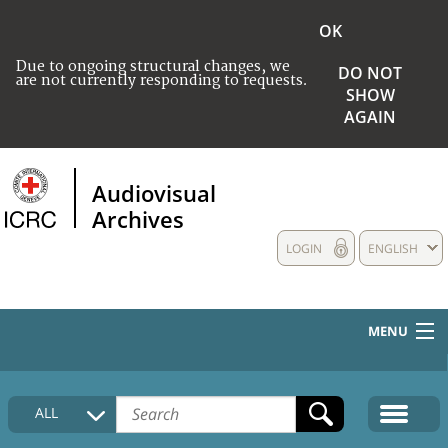
OK
Due to ongoing structural changes, we
DO NOT
are not currently responding to requests.
SHOW
AGAIN
Audiovisual
Archives
LOGIN
ENGLISH
MENU
HOME
ALL
COLLECTIONS DESCRIPTION
MEDIA