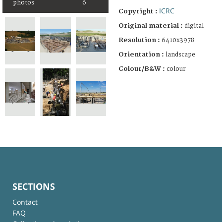
photos
6
ICRC
Copyright :
Original material :
digital
Resolution :
6410x3978
Orientation :
landscape
Colour/B&W :
colour
SECTIONS
Contact
FAQ