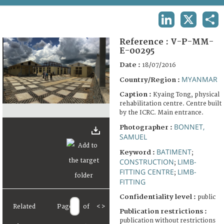
TERMS AND CONDITIONS OF USE
LINKEDIN
X
SHA
FAQ
Reference :
V-P-MM-
E-00295
Date :
18/07/2016
MYANMAR
Country/Region :
Caption :
Kyaing Tong, physical
rehabilitation centre. Centre built
by the ICRC. Main entrance.
BONNET,
Photographer :
SAMUEL
BATIMENT
Keyword :
;
CONSTRUCTION
LIMB-
;
FITTING CENTRE
LIMB-
;
FITTING
Confidentiality level :
public
Related
Page
of
<
>
Publication restrictions :
publication without restrictions