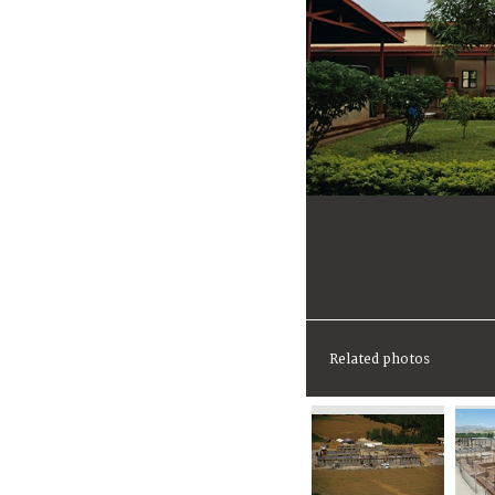
Related photos