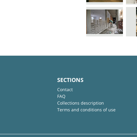
SECTIONS
Contact
FAQ
Collections description
Terms and conditions of use