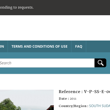
ponding to requests.
ON
TERMS AND CONDITIONS OF USE
FAQ
Reference :
V-P-SS-E-0
Date :
2011
SOUTH SUD
Country/Region :