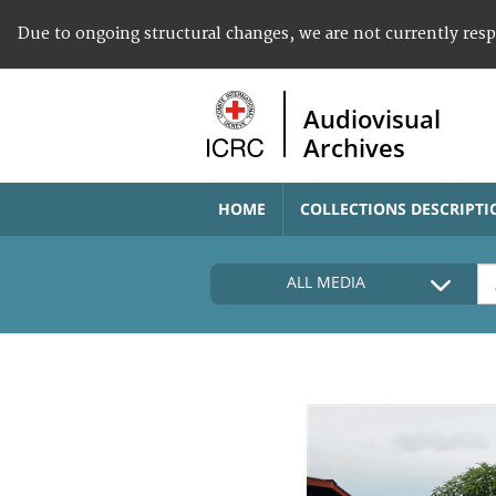
Due to ongoing structural changes, we are not currently res
Audiovisual
Archives
HOME
COLLECTIONS DESCRIPTI
ALL MEDIA