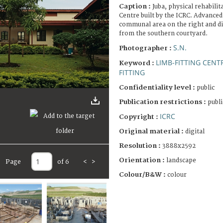
Caption :
Juba, physical rehabilit
Centre built by the ICRC. Advanced 
communal area on the right and di
from the southern courtyard.
S.N.
Photographer :
LIMB-FITTING CENT
Keyword :
FITTING
Confidentiality level :
public
Publication restrictions :
publi
ICRC
Copyright :
Original material :
digital
Resolution :
3888x2592
Orientation :
landscape
Page
of 6
<
>
Colour/B&W :
colour