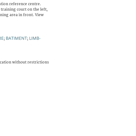
ation reference centre.
training court on the left,
ning area in front. View
RE
BATIMENT
LIMB-
;
;
cation without restrictions