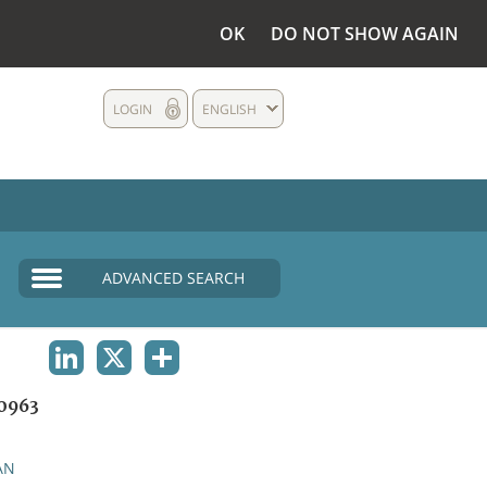
OK
DO NOT SHOW AGAIN
LOGIN
ENGLISH
ADVANCED SEARCH
LINKEDIN
X
SHARE
0963
AN