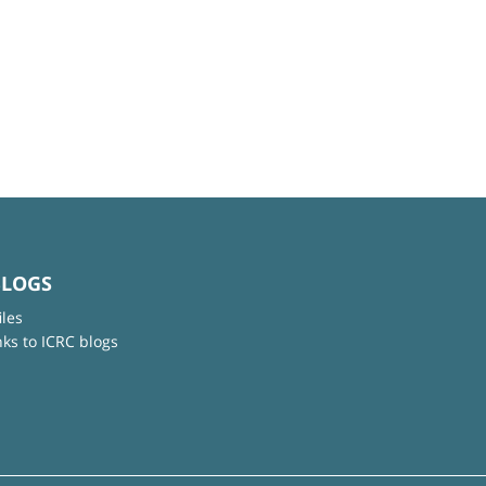
BLOGS
iles
nks to ICRC blogs