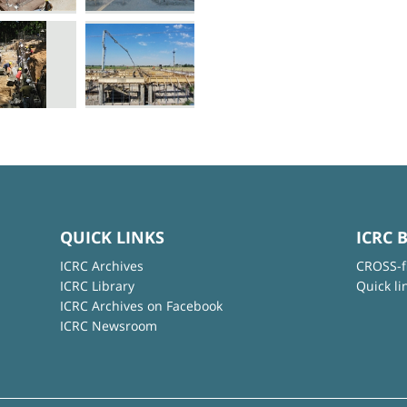
QUICK LINKS
ICRC 
ICRC Archives
CROSS-f
ICRC Library
Quick li
ICRC Archives on Facebook
ICRC Newsroom