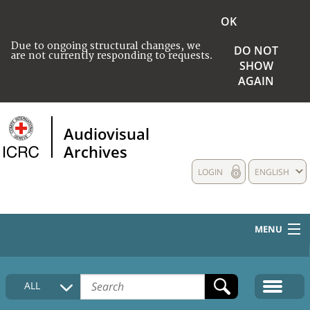
OK
Due to ongoing structural changes, we
DO NOT
are not currently responding to requests.
SHOW
AGAIN
Audiovisual
Archives
LOGIN
ENGLISH
MENU
HOME
ALL
COLLECTIONS DESCRIPTION
MEDIA