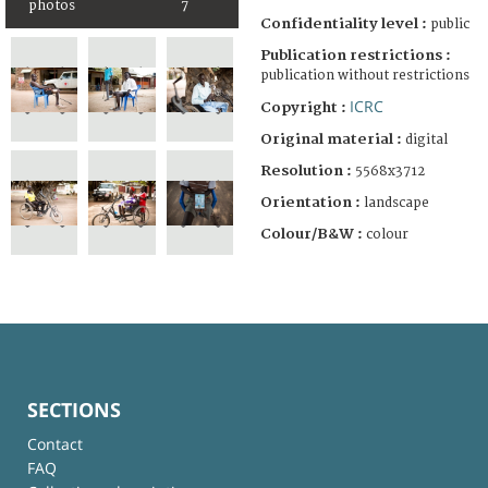
photos
7
Confidentiality level :
public
Publication restrictions :
publication without restrictions
ICRC
Copyright :
Original material :
digital
Resolution :
5568x3712
Orientation :
landscape
Colour/B&W :
colour
SECTIONS
Contact
FAQ