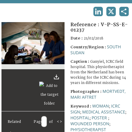
TERMS AND CONDITIONS OF USE
LINKEDIN
X
SHA
FAQ
Reference :
V-P-SS-E-
01237
Date :
21/02/2018
SOUTH
Country/Region :
SUDAN
Caption :
Ganyiel, ICRC field
hospital. This physiotherapist
from the Netherland has been
working for the ICRC during 14
years in different missions.
MORTVEDT,
Photographer :
MARI AFTRET
WOMAN
ICRC
Keyword :
;
SIGN
MEDICAL ASSISTANCE
;
;
HOSPITAL
POSTER
;
;
Related
Page
of
<
>
WOUNDED PERSON
;
PHYSIOTHERAPIST