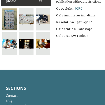
photos
17
publication without restrictions
ICRC
Copyright :
Original material :
digital
Resolution :
4928x3280
Orientation :
landscape
Colour/B&W :
colour
SECTIONS
Contact
FAQ