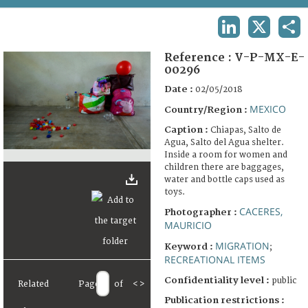
TERMS AND CONDITIONS OF USE
LINKEDIN
X
SHA
FAQ
Reference :
V-P-MX-E-
00296
Date :
02/05/2018
MEXICO
Country/Region :
Caption :
Chiapas, Salto de
Agua, Salto del Agua shelter.
Inside a room for women and
children there are baggages,
water and bottle caps used as
toys.
CACERES,
Photographer :
MAURICIO
MIGRATION
Keyword :
;
RECREATIONAL ITEMS
Confidentiality level :
public
Related
Page
of
<
>
Publication restrictions :