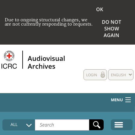
OK
Due to ongoing structural changes, we
DO NOT
are not currently responding to requests.
SHOW
AGAIN
Audiovisual
Archives
LOGIN
ENGLISH
MENU
HOME
ALL
COLLECTIONS DESCRIPTION
MEDIA