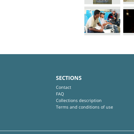
SECTIONS
Contact
FAQ
Collections description
Terms and conditions of use