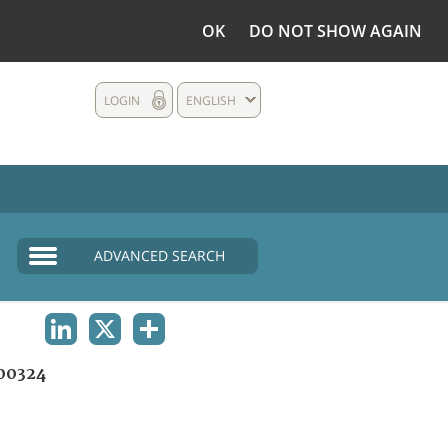
OK
DO NOT SHOW AGAIN
LOGIN
ENGLISH
ADVANCED SEARCH
LINKEDIN
X
SHARE
00324