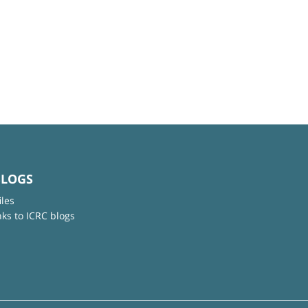
BLOGS
iles
nks to ICRC blogs