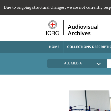
Due to ongoing structural changes, we are not currently res
Audiovisual
Archives
HOME
COLLECTIONS DESCRIPTI
ALL MEDIA