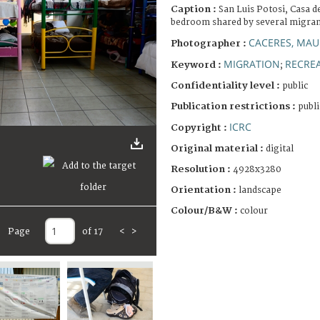
Caption :
San Luis Potosi, Casa de
bedroom shared by several migra
CACERES, MAU
Photographer :
MIGRATION
RECREA
Keyword :
;
Confidentiality level :
public
Publication restrictions :
publi
ICRC
Copyright :
Original material :
digital
Resolution :
4928x3280
Orientation :
landscape
Colour/B&W :
colour
Page
of 17
<
>