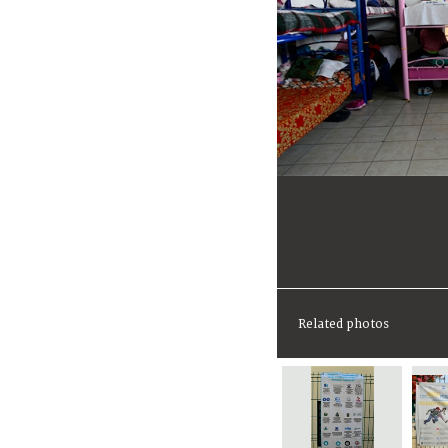
Related photos