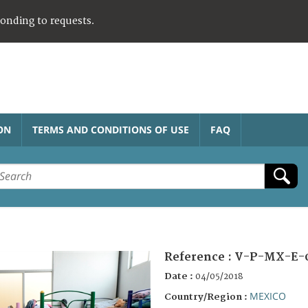
ponding to requests.
ON
TERMS AND CONDITIONS OF USE
FAQ
Reference :
V-P-MX-E-
Date :
04/05/2018
MEXICO
Country/Region :