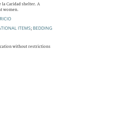
 la Caridad shelter. A
nt women.
RICIO
TIONAL ITEMS
BEDDING
;
cation without restrictions