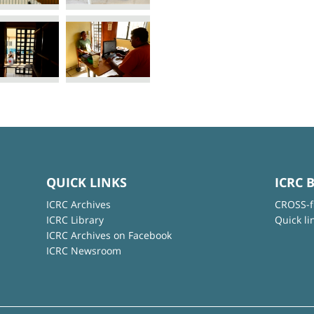
QUICK LINKS
ICRC 
ICRC Archives
CROSS-f
ICRC Library
Quick li
ICRC Archives on Facebook
ICRC Newsroom