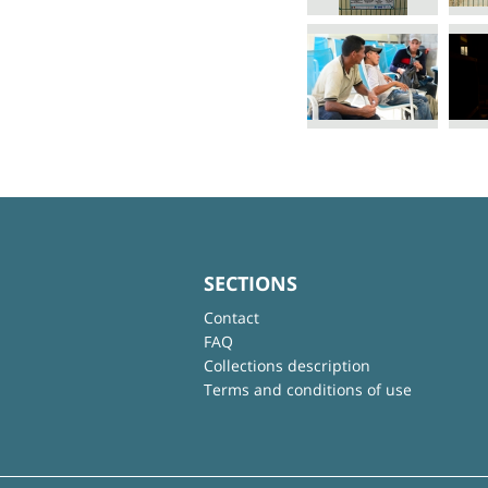
SECTIONS
Contact
FAQ
Collections description
Terms and conditions of use