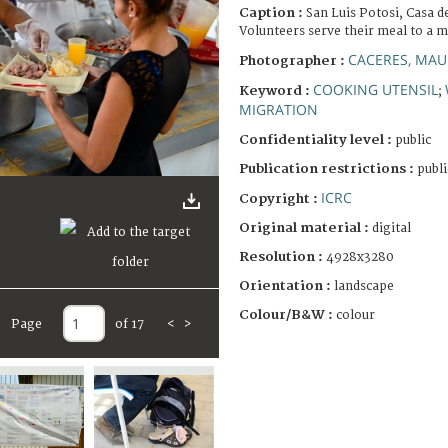
Caption :
San Luis Potosi, Casa de
Volunteers serve their meal to a
CACERES, MAU
Photographer :
COOKING UTENSIL
Keyword :
;
MIGRATION
Confidentiality level :
public
Publication restrictions :
publi
ICRC
Copyright :
Original material :
digital
Resolution :
4928x3280
Orientation :
landscape
Colour/B&W :
colour
Page
of 17
<
>