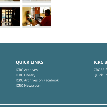
QUICK LINKS
ICRC 
ICRC Archives
CROSS-f
ICRC Library
Quick li
ICRC Archives on Facebook
ICRC Newsroom