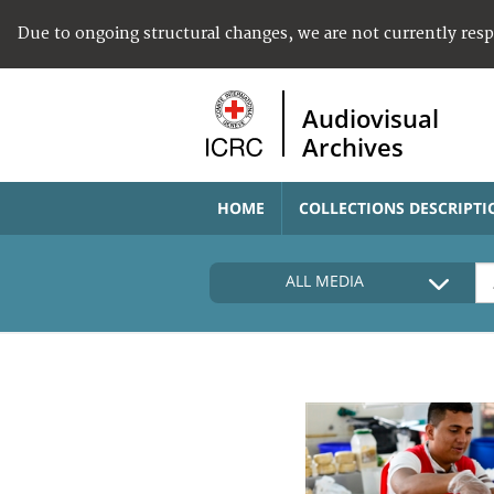
Due to ongoing structural changes, we are not currently res
Audiovisual
Archives
HOME
COLLECTIONS DESCRIPTI
ALL MEDIA