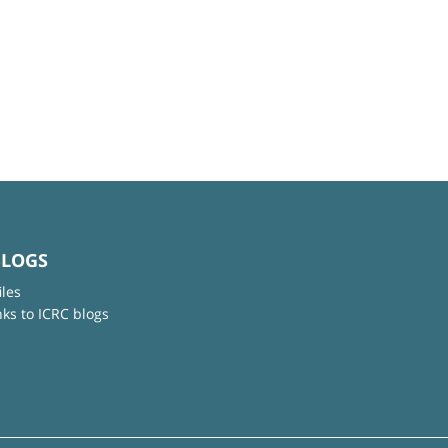
BLOGS
iles
nks to ICRC blogs