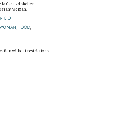
 la Caridad shelter.
 migrant woman.
RICIO
WOMAN
FOOD
;
;
cation without restrictions