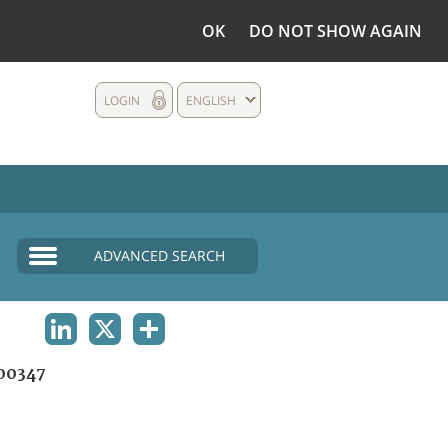
OK
DO NOT SHOW AGAIN
LOGIN
ENGLISH
ADVANCED SEARCH
LINKEDIN
X
SHARE
00347