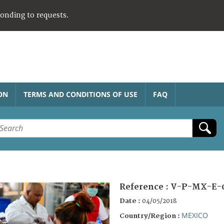
ponding to requests.
ON
TERMS AND CONDITIONS OF USE
FAQ
Reference :
V-P-MX-E-
Date :
04/05/2018
MEXICO
Country/Region :