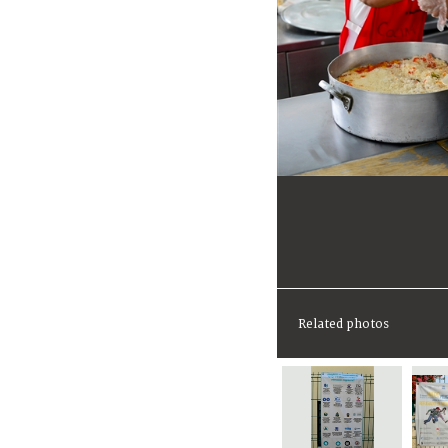
Related photos