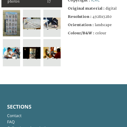
Copyright :
photos
17
Original material :
digital
Resolution :
4928x3280
Orientation :
landscape
Colour/B&W :
colour
SECTIONS
Contact
FAQ