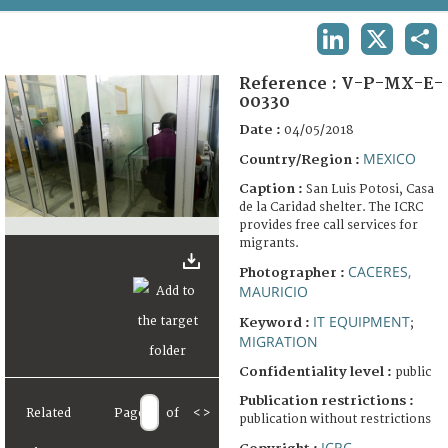
TERMS AND CONDITIONS OF USE
LINKEDIN
X
SHA
FAQ
Reference :
V-P-MX-E-
00330
Date :
04/05/2018
MEXICO
Country/Region :
Caption :
San Luis Potosi, Casa
de la Caridad shelter. The ICRC
provides free call services for
migrants.
CACERES,
Photographer :
MAURICIO
IT EQUIPMENT
Keyword :
;
MIGRATION
Confidentiality level :
public
Publication restrictions :
Related
Page
of
<
>
publication without restrictions
ICRC