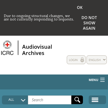
OK
Due to ongoing structural changes, we
DO NOT
are not currently responding to requests.
SHOW
AGAIN
Audiovisual
Archives
LOGIN
ENGLISH
MENU
HOME
ALL
COLLECTIONS DESCRIPTION
MEDIA