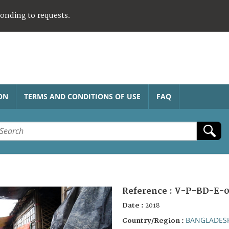
ponding to requests.
ON
TERMS AND CONDITIONS OF USE
FAQ
Reference :
V-P-BD-E-0
Date :
2018
BANGLADES
Country/Region :