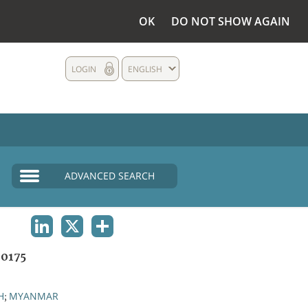
OK
DO NOT SHOW AGAIN
LOGIN
ENGLISH
ADVANCED SEARCH
LINKEDIN
X
SHARE
0175
H
MYANMAR
;