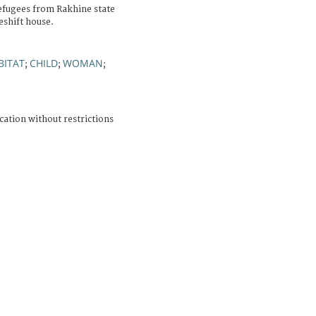
efugees from Rakhine state
shift house.
BITAT
CHILD
WOMAN
;
;
;
cation without restrictions