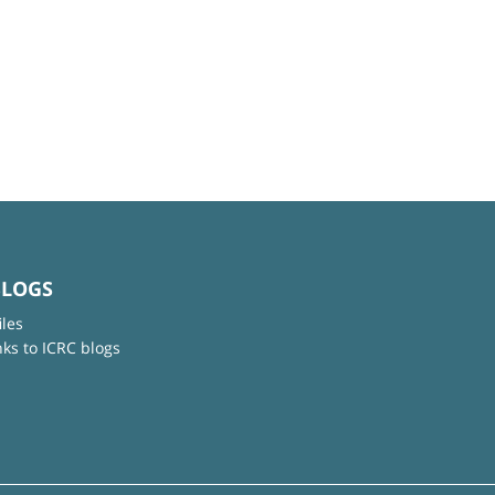
BLOGS
iles
nks to ICRC blogs