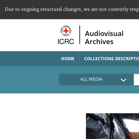
Due to ongoing structural changes, we are not currently res
Audiovisual
Archives
HOME
COLLECTIONS DESCRIPTI
ALL MEDIA