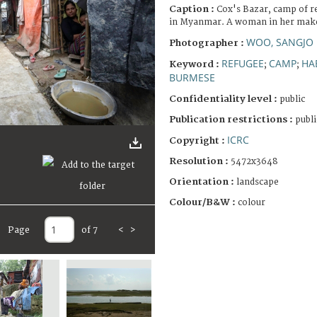
Caption :
Cox's Bazar, camp of r
in Myanmar. A woman in her make
WOO, SANGJO
Photographer :
REFUGEE
CAMP
HA
Keyword :
;
;
BURMESE
Confidentiality level :
public
Publication restrictions :
publi
ICRC
Copyright :
Resolution :
5472x3648
Orientation :
landscape
Colour/B&W :
colour
Page
of 7
<
>