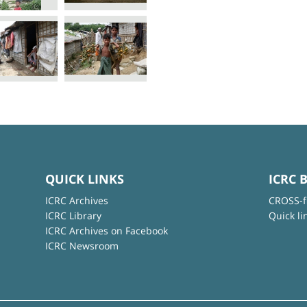
QUICK LINKS
ICRC 
ICRC Archives
CROSS-f
ICRC Library
Quick li
ICRC Archives on Facebook
ICRC Newsroom