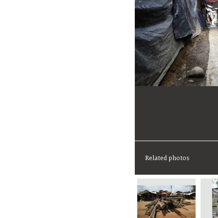
Related photos