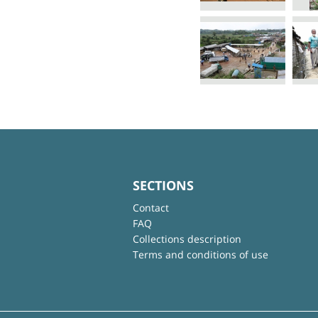
SECTIONS
Contact
FAQ
Collections description
Terms and conditions of use