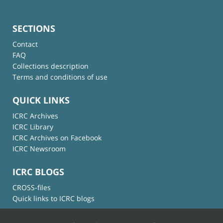
SECTIONS
Contact
FAQ
Collections description
Terms and conditions of use
QUICK LINKS
ICRC Archives
ICRC Library
ICRC Archives on Facebook
ICRC Newsroom
ICRC BLOGS
CROSS-files
Quick links to ICRC blogs