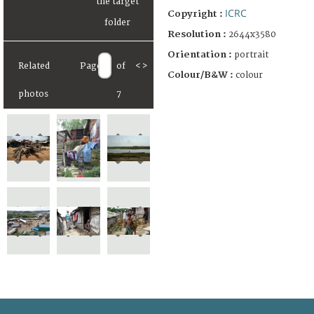
ICRC
Copyright :
Resolution :
2644x3580
Orientation :
portrait
Related
Page
of
<
>
Colour/B&W :
colour
photos
7