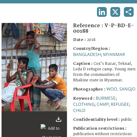
TERMS AND CONDITIONS OF USE
LINKEDIN
X
SHA
FAQ
Reference :
V-P-BD-E-
00188
Date :
2018
Country/Region :
BANGLADESH
MYANMAR
;
Caption :
Cox's Bazar, Teknaf,
Leda D refugee camp. Young men
from the communities of
Rhakine state in Myanmar.
WOO, SANGJO
Photographer :
BURMESE
Keyword :
;
CLOTHING
CAMP
REFUGEE
;
;
;
CHILD
Confidentiality level :
public
Publication restrictions :
publication without restrictions