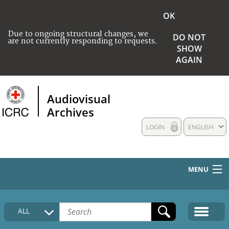
OK
Due to ongoing structural changes, we
DO NOT
are not currently responding to requests.
SHOW
AGAIN
Audiovisual
Archives
LOGIN
ENGLISH
MENU
HOME
ALL
COLLECTIONS DESCRIPTION
MEDIA