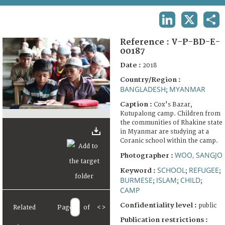
TERMS AND CONDITIONS OF USE
LINKEDIN
X
SHA
FAQ
Reference :
V-P-BD-E-
00187
Date :
2018
Country/Region :
BANGLADESH
MYANMAR
;
Caption :
Cox's Bazar,
Kutupalong camp. Children from
the communities of Rhakine state
in Myanmar are studying at a
Coranic school within the camp.
WOO, SANGJO
Photographer :
SCHOOL
REFUGEE
Keyword :
;
;
BURMESE
ISLAM
CHILD
;
;
;
CAMP
Confidentiality level :
public
Related
Page
of
<
>
Publication restrictions :