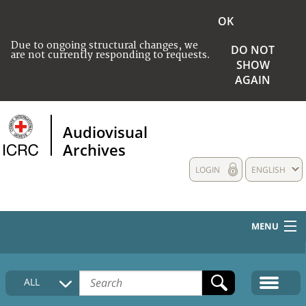
OK
Due to ongoing structural changes, we
DO NOT
are not currently responding to requests.
SHOW
AGAIN
Audiovisual
Archives
LOGIN
ENGLISH
MENU
HOME
ALL
COLLECTIONS DESCRIPTION
MEDIA