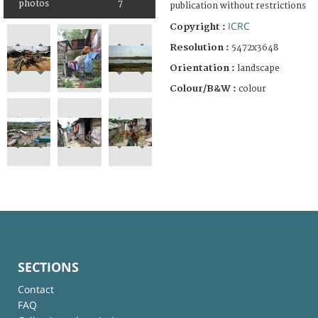
photos
7
publication without restrictions
ICRC
Copyright :
Resolution :
5472x3648
Orientation :
landscape
Colour/B&W :
colour
SECTIONS
Contact
FAQ