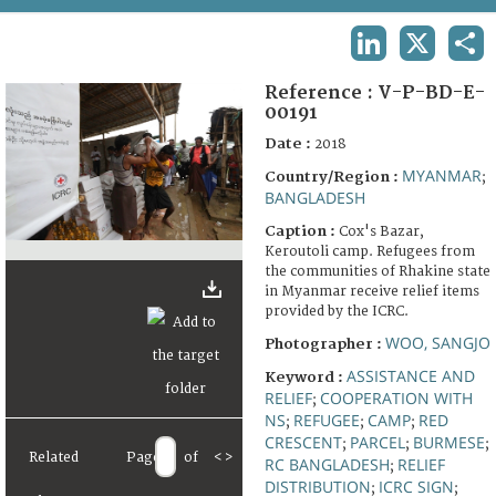
TERMS AND CONDITIONS OF USE
LINKEDIN
X
SHA
FAQ
Reference :
V-P-BD-E-
00191
Date :
2018
MYANMAR
Country/Region :
;
BANGLADESH
Caption :
Cox's Bazar,
Keroutoli camp. Refugees from
the communities of Rhakine state
in Myanmar receive relief items
provided by the ICRC.
WOO, SANGJO
Photographer :
ASSISTANCE AND
Keyword :
RELIEF
COOPERATION WITH
;
NS
REFUGEE
CAMP
RED
;
;
;
CRESCENT
PARCEL
BURMESE
;
;
;
Related
Page
of
<
>
RC BANGLADESH
RELIEF
;
DISTRIBUTION
ICRC SIGN
;
;