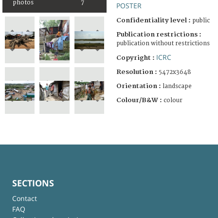
photos
7
POSTER
Confidentiality level :
public
Publication restrictions :
publication without restrictions
ICRC
Copyright :
Resolution :
5472x3648
Orientation :
landscape
Colour/B&W :
colour
SECTIONS
Contact
FAQ