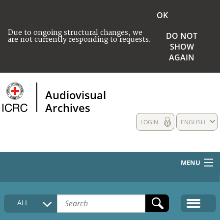
OK
Due to ongoing structural changes, we
DO NOT
are not currently responding to requests.
SHOW
AGAIN
Audiovisual
Archives
LOGIN
ENGLISH
MENU
HOME
ALL
COLLECTIONS DESCRIPTION
MEDIA