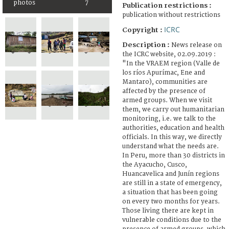
photos
7
Publication restrictions :
publication without restrictions
ICRC
Copyright :
Description :
News release on
the ICRC website, 02.09.2019 :
"In the VRAEM region (Valle de
los ríos Apurímac, Ene and
Mantaro), communities are
affected by the presence of
armed groups. When we visit
them, we carry out humanitarian
monitoring, i.e. we talk to the
authorities, education and health
officials. In this way, we directly
understand what the needs are.
In Peru, more than 30 districts in
the Ayacucho, Cusco,
Huancavelica and Junín regions
are still in a state of emergency,
a situation that has been going
on every two months for years.
Those living there are kept in
vulnerable conditions due to the