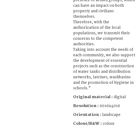
presence of armed groups, which
can have an impact on both
property and civilians
themselves.
Therefore, with the
authorization of the local
populations, we transmit their
concerns to the competent
authorities.
Taking into account the needs of
each community, we also support
the development of essential
projects such as the construction
of water tanks and distribution
networks, latrines, washbasins
and the promotion of hygiene in
schools."
Original material :
digital
Resolution :
6016x4016
Orientation :
landscape
Colour/B&W :
colour