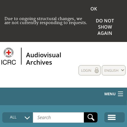
OK
Due to ongoing structural changes, we
DO NOT
are not currently responding to requests.
SHOW
AGAIN
Audiovisual
Archives
LOGIN
ENGLISH
MENU
HOME
ALL
COLLECTIONS DESCRIPTION
MEDIA