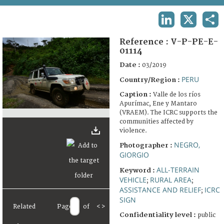
TERMS AND CONDITIONS OF USE
LINKEDIN
X
SHA
FAQ
Reference :
V-P-PE-E-
01114
Date :
03/2019
PERU
Country/Region :
Caption :
Valle de los ríos
Apurímac, Ene y Mantaro
(VRAEM). The ICRC supports the
communities affected by
violence.
NEGRO,
Photographer :
GIORGIO
ALL-TERRAIN
Keyword :
VEHICLE
RURAL AREA
;
;
ASSISTANCE AND RELIEF
ICRC
;
SIGN
Related
Page
of
<
>
Confidentiality level :
public