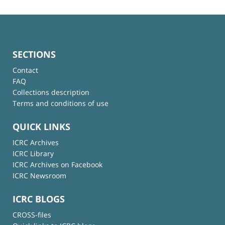
SECTIONS
Contact
FAQ
Collections description
Terms and conditions of use
QUICK LINKS
ICRC Archives
ICRC Library
ICRC Archives on Facebook
ICRC Newsroom
ICRC BLOGS
CROSS-files