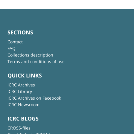
SECTIONS
Contact
FAQ
Collections description
Terms and conditions of use
QUICK LINKS
ICRC Archives
ICRC Library
ICRC Archives on Facebook
ICRC Newsroom
ICRC BLOGS
CROSS-files