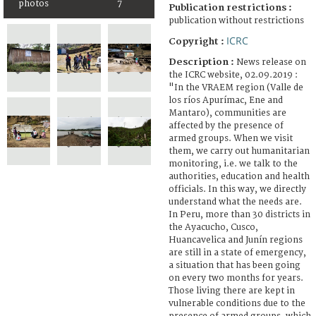
photos
7
Publication restrictions :
publication without restrictions
ICRC
Copyright :
Description :
News release on
the ICRC website, 02.09.2019 :
"In the VRAEM region (Valle de
los ríos Apurímac, Ene and
Mantaro), communities are
affected by the presence of
armed groups. When we visit
them, we carry out humanitarian
monitoring, i.e. we talk to the
authorities, education and health
officials. In this way, we directly
understand what the needs are.
In Peru, more than 30 districts in
the Ayacucho, Cusco,
Huancavelica and Junín regions
are still in a state of emergency,
a situation that has been going
on every two months for years.
Those living there are kept in
vulnerable conditions due to the