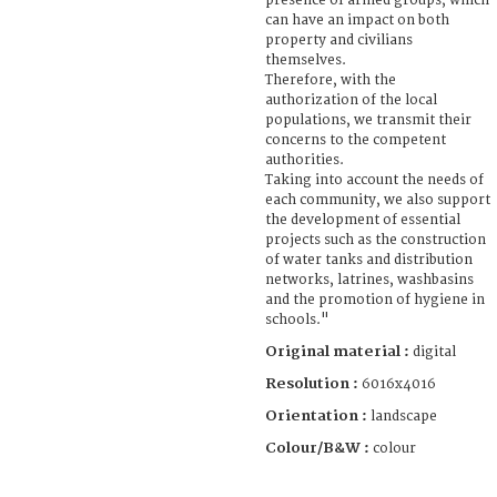
presence of armed groups, which
can have an impact on both
property and civilians
themselves.
Therefore, with the
authorization of the local
populations, we transmit their
concerns to the competent
authorities.
Taking into account the needs of
each community, we also support
the development of essential
projects such as the construction
of water tanks and distribution
networks, latrines, washbasins
and the promotion of hygiene in
schools."
Original material :
digital
Resolution :
6016x4016
Orientation :
landscape
Colour/B&W :
colour