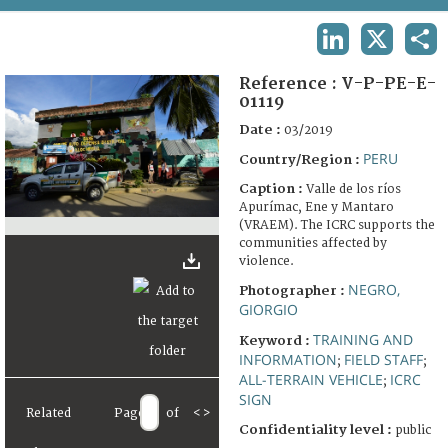
TERMS AND CONDITIONS OF USE
LINKEDIN
X
SHA
FAQ
Reference :
V-P-PE-E-
01119
Date :
03/2019
PERU
Country/Region :
Caption :
Valle de los ríos
Apurímac, Ene y Mantaro
(VRAEM). The ICRC supports the
communities affected by
violence.
NEGRO,
Photographer :
GIORGIO
TRAINING AND
Keyword :
INFORMATION
FIELD STAFF
;
;
ALL-TERRAIN VEHICLE
ICRC
;
SIGN
Related
Page
of
<
>
Confidentiality level :
public