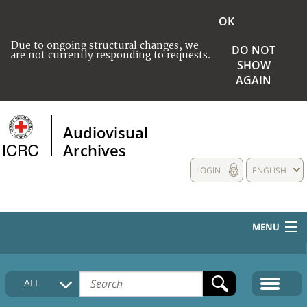
OK
Due to ongoing structural changes, we
DO NOT
are not currently responding to requests.
SHOW
AGAIN
Audiovisual
Archives
LOGIN
ENGLISH
MENU
HOME
ALL
COLLECTIONS DESCRIPTION
MEDIA