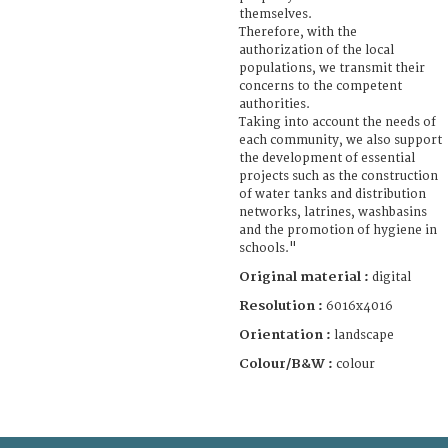
themselves.
Therefore, with the
authorization of the local
populations, we transmit their
concerns to the competent
authorities.
Taking into account the needs of
each community, we also support
the development of essential
projects such as the construction
of water tanks and distribution
networks, latrines, washbasins
and the promotion of hygiene in
schools."
Original material :
digital
Resolution :
6016x4016
Orientation :
landscape
Colour/B&W :
colour