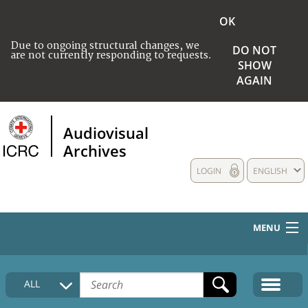
OK
Due to ongoing structural changes, we
DO NOT
are not currently responding to requests.
SHOW
AGAIN
Audiovisual
Archives
LOGIN
ENGLISH
MENU
HOME
ALL
COLLECTIONS DESCRIPTION
MEDIA