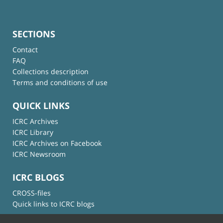
SECTIONS
Contact
FAQ
Collections description
Terms and conditions of use
QUICK LINKS
ICRC Archives
ICRC Library
ICRC Archives on Facebook
ICRC Newsroom
ICRC BLOGS
CROSS-files
Quick links to ICRC blogs