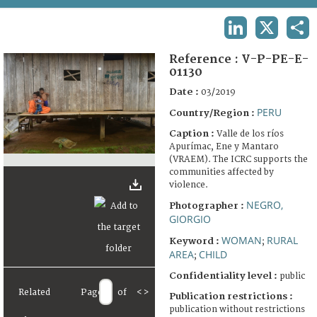
TERMS AND CONDITIONS OF USE
LINKEDIN
X
SHA
FAQ
Reference :
V-P-PE-E-
01130
Date :
03/2019
PERU
Country/Region :
Caption :
Valle de los ríos
Apurímac, Ene y Mantaro
(VRAEM). The ICRC supports the
communities affected by
violence.
NEGRO,
Photographer :
GIORGIO
WOMAN
RURAL
Keyword :
;
AREA
CHILD
;
Confidentiality level :
public
Related
Page
of
<
>
Publication restrictions :
publication without restrictions