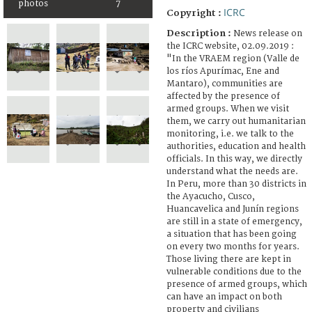
photos
7
ICRC
Copyright :
Description :
News release on
the ICRC website, 02.09.2019 :
"In the VRAEM region (Valle de
los ríos Apurímac, Ene and
Mantaro), communities are
affected by the presence of
armed groups. When we visit
them, we carry out humanitarian
monitoring, i.e. we talk to the
authorities, education and health
officials. In this way, we directly
understand what the needs are.
In Peru, more than 30 districts in
the Ayacucho, Cusco,
Huancavelica and Junín regions
are still in a state of emergency,
a situation that has been going
on every two months for years.
Those living there are kept in
vulnerable conditions due to the
presence of armed groups, which
can have an impact on both
property and civilians