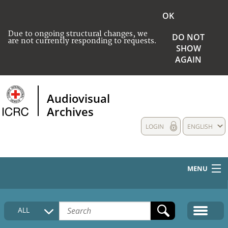
OK
Due to ongoing structural changes, we
DO NOT
are not currently responding to requests.
SHOW
AGAIN
Audiovisual
Archives
LOGIN
ENGLISH
MENU
HOME
ALL
COLLECTIONS DESCRIPTION
MEDIA