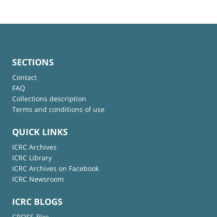
SECTIONS
Contact
FAQ
Collections description
Terms and conditions of use
QUICK LINKS
ICRC Archives
ICRC Library
ICRC Archives on Facebook
ICRC Newsroom
ICRC BLOGS
CROSS-files