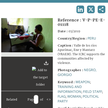
TERMS AND CONDITIONS OF USE
LINKEDIN
X
SHA
FAQ
Reference :
V-P-PE-E-
01118
Date :
03/2019
PERU
Country/Region :
Caption :
Valle de los ríos
Apurímac, Ene y Mantaro
(VRAEM). The ICRC supports the
communities affected by
violence.
NEGRO,
Photographer :
GIORGIO
WEAPON
Keyword :
;
TRAINING AND
INFORMATION
FIELD STAFF
;
;
FLAG
WOMAN
POLITICAL
;
;
Related
Page
of
<
>
PARTY