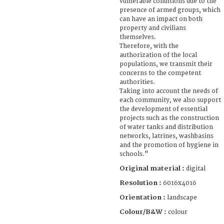
vulnerable conditions due to the
presence of armed groups, which
can have an impact on both
property and civilians
themselves.
Therefore, with the
authorization of the local
populations, we transmit their
concerns to the competent
authorities.
Taking into account the needs of
each community, we also support
the development of essential
projects such as the construction
of water tanks and distribution
networks, latrines, washbasins
and the promotion of hygiene in
schools."
Original material :
digital
Resolution :
6016x4016
Orientation :
landscape
Colour/B&W :
colour