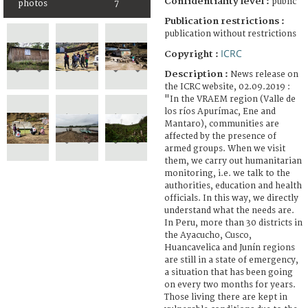
Confidentiality level :
public
photos
7
Publication restrictions :
publication without restrictions
ICRC
Copyright :
Description :
News release on
the ICRC website, 02.09.2019 :
"In the VRAEM region (Valle de
los ríos Apurímac, Ene and
Mantaro), communities are
affected by the presence of
armed groups. When we visit
them, we carry out humanitarian
monitoring, i.e. we talk to the
authorities, education and health
officials. In this way, we directly
understand what the needs are.
In Peru, more than 30 districts in
the Ayacucho, Cusco,
Huancavelica and Junín regions
are still in a state of emergency,
a situation that has been going
on every two months for years.
Those living there are kept in